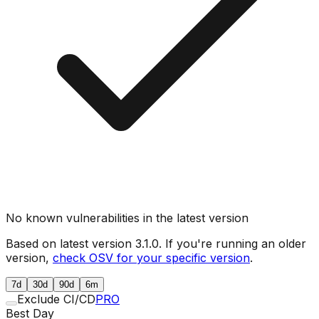
No known vulnerabilities in the latest version
Based on latest version
3.1.0
. If you're running an older
version,
check OSV for your specific version
.
7d
30d
90d
6m
Exclude CI/CD
PRO
Best Day