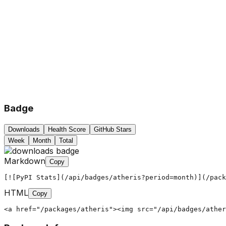
Badge
Downloads
Health Score
GitHub Stars
Week
Month
Total
Markdown
Copy
[![PyPI Stats](/api/badges/atheris?period=month)](/pack
HTML
Copy
<a href="/packages/atheris"><img src="/api/badges/ather