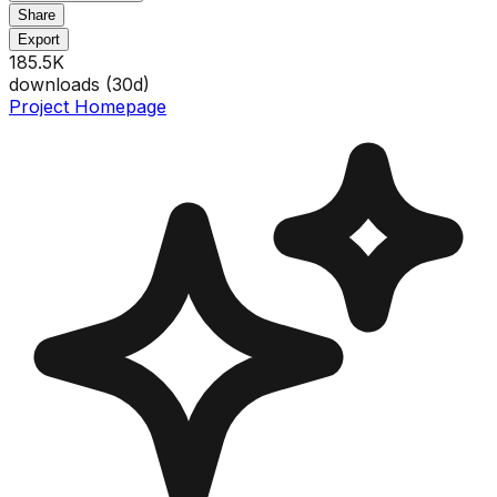
Share
Export
185.5K
downloads (
30
d)
Project Homepage