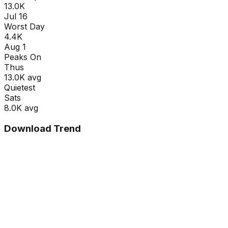
13.0K
Jul 16
Worst Day
4.4K
Aug 1
Peaks On
Thu
s
13.0K
avg
Quietest
Sat
s
8.0K
avg
Download Trend