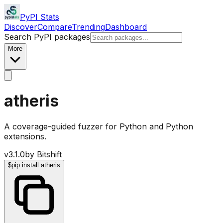
PyPI Stats
Discover
Compare
Trending
Dashboard
Search PyPI packages
More
atheris
A coverage-guided fuzzer for Python and Python
extensions.
v
3.1.0
by
Bitshift
$
pip install atheris