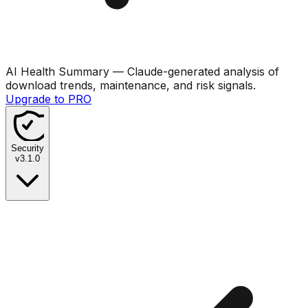
AI Health Summary
— Claude-generated analysis of
download trends, maintenance, and risk signals.
Upgrade to PRO
Security
v
3.1.0