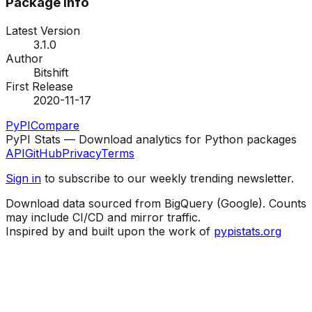
Package Info
Latest Version
3.1.0
Author
Bitshift
First Release
2020-11-17
PyPI
Compare
PyPI Stats — Download analytics for Python packages
API
GitHub
Privacy
Terms
Sign in
to subscribe to our weekly trending newsletter.
Download data sourced from BigQuery (Google). Counts
may include CI/CD and mirror traffic.
Inspired by and built upon the work of
pypistats.org