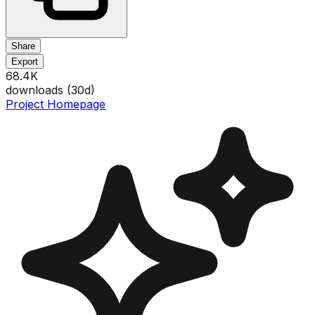
Share
Export
68.4K
downloads (
30
d)
Project Homepage