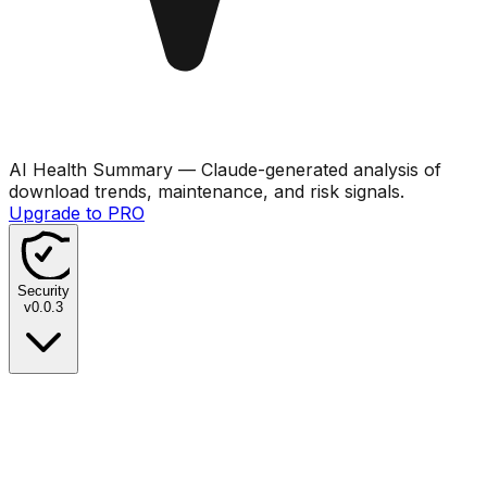
AI Health Summary
— Claude-generated analysis of
download trends, maintenance, and risk signals.
Upgrade to PRO
Security
v
0.0.3