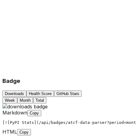
Badge
Downloads
Health Score
GitHub Stars
Week
Month
Total
Markdown
Copy
[![PyPI Stats](/api/badges/atcf-data-parser?period=mont
HTML
Copy