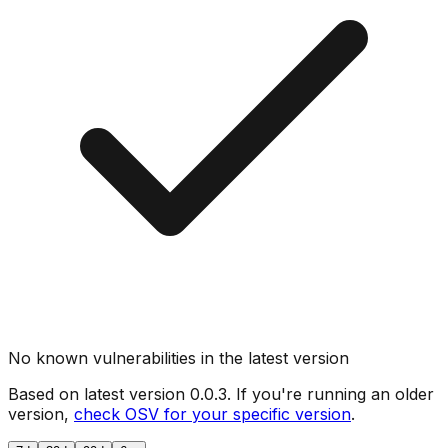
No known vulnerabilities in the latest version
Based on latest version
0.0.3
. If you're running an older
version,
check OSV for your specific version
.