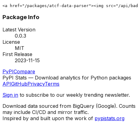
<a href="/packages/atcf-data-parser"><img src="/api/bad
Package Info
Latest Version
0.0.3
License
MIT
First Release
2023-11-15
PyPI
Compare
PyPI Stats — Download analytics for Python packages
API
GitHub
Privacy
Terms
Sign in
to subscribe to our weekly trending newsletter.
Download data sourced from BigQuery (Google). Counts
may include CI/CD and mirror traffic.
Inspired by and built upon the work of
pypistats.org