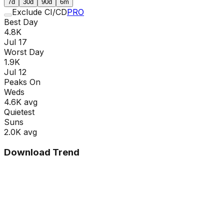
7d
30d
90d
6m
Exclude CI/CD
PRO
Best Day
4.8K
Jul 17
Worst Day
1.9K
Jul 12
Peaks On
Wed
s
4.6K
avg
Quietest
Sun
s
2.0K
avg
Download Trend