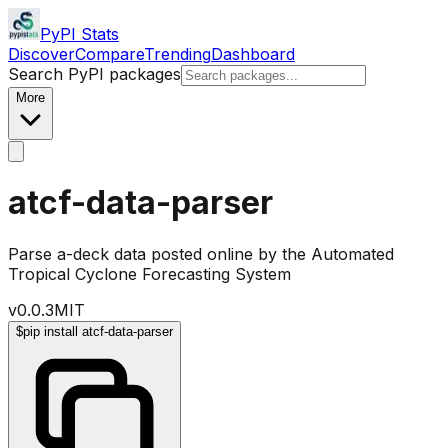
PyPI Stats
Discover
Compare
Trending
Dashboard
Search PyPI packages
More
atcf-data-parser
Parse a-deck data posted online by the Automated
Tropical Cyclone Forecasting System
v
0.0.3
MIT
$
pip install atcf-data-parser