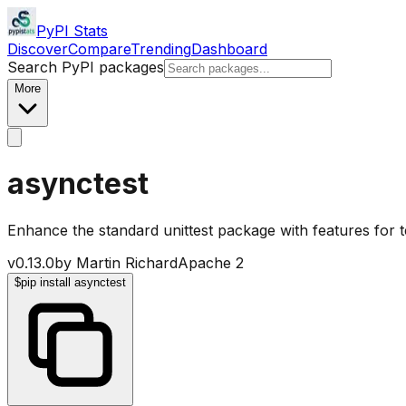
PyPI Stats
Discover
Compare
Trending
Dashboard
Search PyPI packages
More
asynctest
Enhance the standard unittest package with features for te
v
0.13.0
by
Martin Richard
Apache 2
$
pip install asynctest