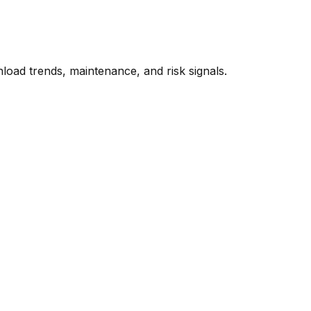
oad trends, maintenance, and risk signals.