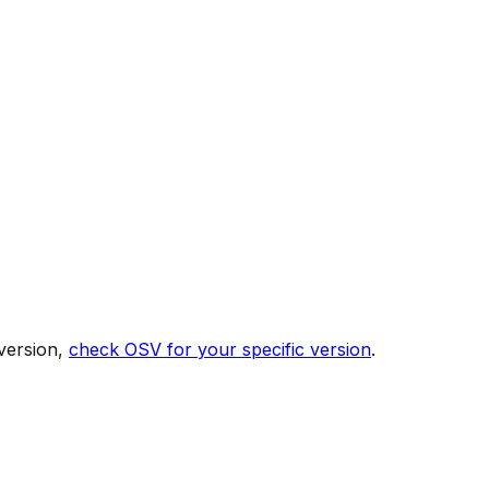
version,
check OSV for your specific version
.