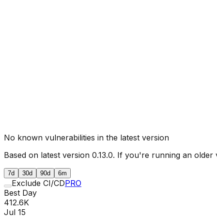
No known vulnerabilities in the latest version
Based on latest version
0.13.0
. If you're running an older 
7d
30d
90d
6m
Exclude CI/CD
PRO
Best Day
412.6K
Jul 15