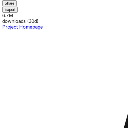
Share
Export
6.7M
downloads (
30
d)
Project Homepage