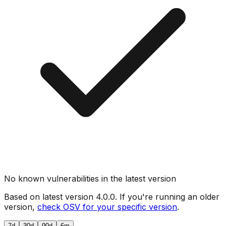
No known vulnerabilities in the latest version
Based on latest version
4.0.0
. If you're running an older
version,
check OSV for your specific version
.
7d
30d
90d
6m