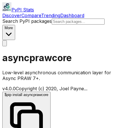
PyPI Stats
Discover
Compare
Trending
Dashboard
Search PyPI packages
More
asyncprawcore
Low-level asynchronous communication layer for
Async PRAW 7+.
v
4.0.0
Copyright (c) 2020, Joel Payne
...
$
pip install asyncprawcore