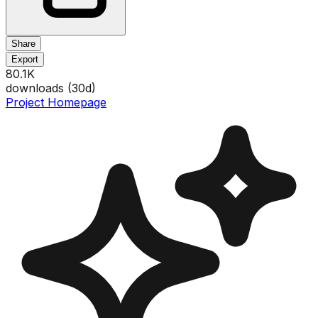
Share
Export
80.1K
downloads (
30
d)
Project Homepage