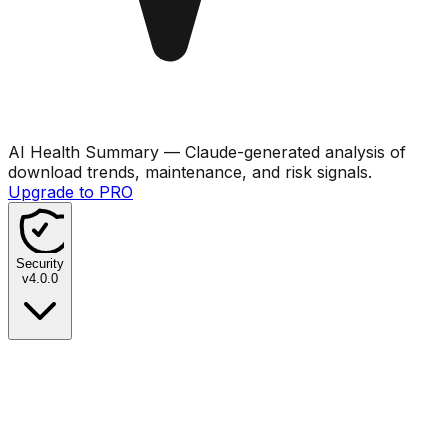
AI Health Summary
— Claude-generated analysis of
download trends, maintenance, and risk signals.
Upgrade to PRO
Security
v
4.0.0