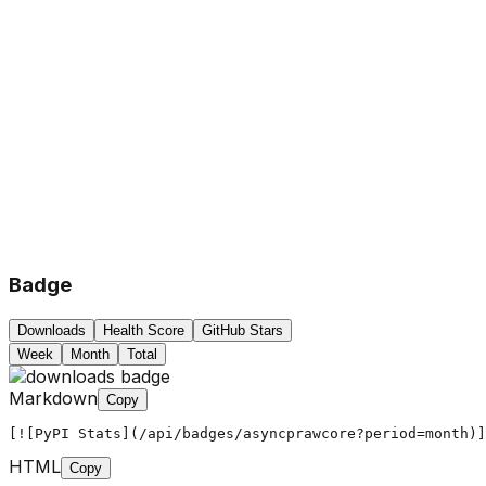
Badge
Downloads
Health Score
GitHub Stars
Week
Month
Total
Markdown
Copy
[![PyPI Stats](/api/badges/asyncprawcore?period=month)]
HTML
Copy