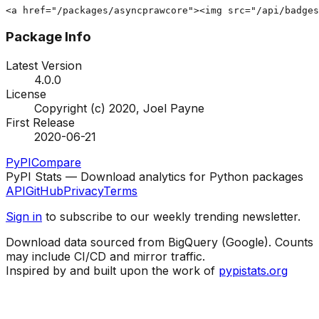
<a href="/packages/asyncprawcore"><img src="/api/badges
Package Info
Latest Version
4.0.0
License
Copyright (c) 2020, Joel Payne
First Release
2020-06-21
PyPI
Compare
PyPI Stats — Download analytics for Python packages
API
GitHub
Privacy
Terms
Sign in
to subscribe to our weekly trending newsletter.
Download data sourced from BigQuery (Google). Counts
may include CI/CD and mirror traffic.
Inspired by and built upon the work of
pypistats.org