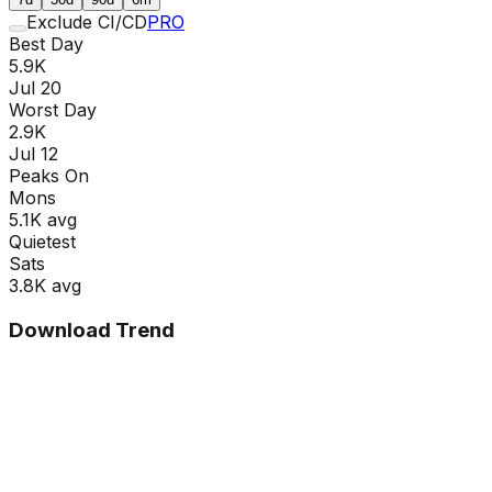
Exclude CI/CD
PRO
Best Day
5.9K
Jul 20
Worst Day
2.9K
Jul 12
Peaks On
Mon
s
5.1K
avg
Quietest
Sat
s
3.8K
avg
Download Trend