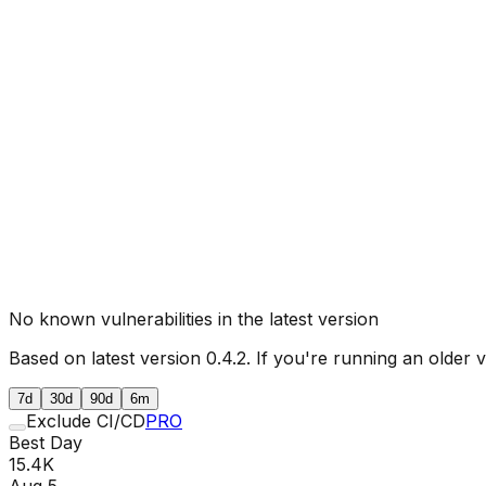
No known vulnerabilities in the latest version
Based on latest version
0.4.2
. If you're running an older 
7d
30d
90d
6m
Exclude CI/CD
PRO
Best Day
15.4K
Aug 5