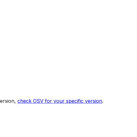
version,
check OSV for your specific version
.