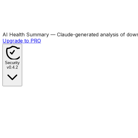
AI Health Summary
— Claude-generated analysis of downl
Upgrade to PRO
Security
v
0.4.2