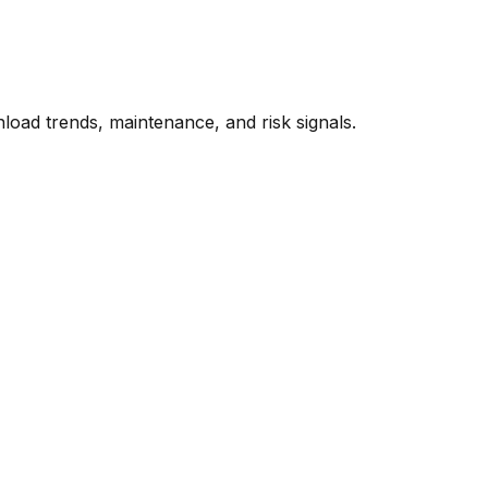
oad trends, maintenance, and risk signals.