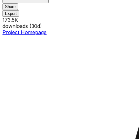
Share
Export
173.5K
downloads (
30
d)
Project Homepage