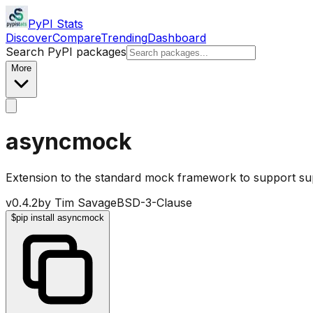
PyPI Stats
Discover
Compare
Trending
Dashboard
Search PyPI packages
More
asyncmock
Extension to the standard mock framework to support s
v
0.4.2
by
Tim Savage
BSD-3-Clause
$
pip install asyncmock