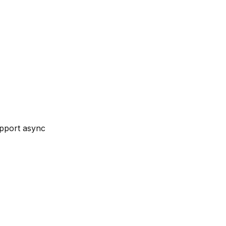
upport async