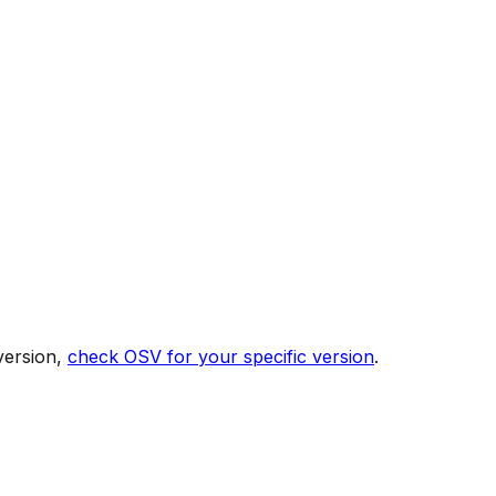
version,
check OSV for your specific version
.