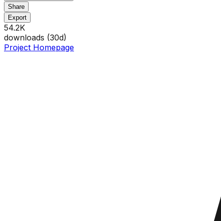
Share
Export
54.2K
downloads (
30
d)
Project Homepage