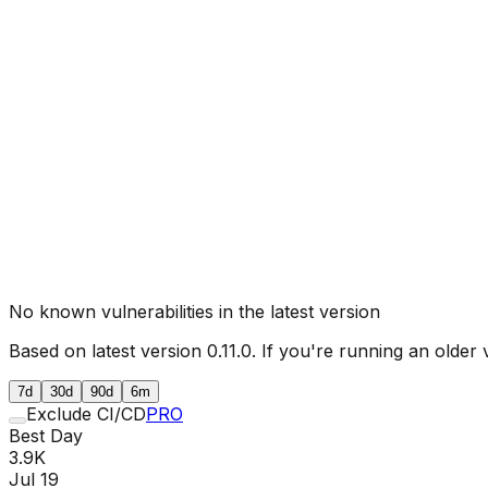
No known vulnerabilities in the latest version
Based on latest version
0.11.0
. If you're running an older 
7d
30d
90d
6m
Exclude CI/CD
PRO
Best Day
3.9K
Jul 19