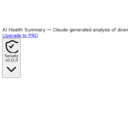
AI Health Summary
— Claude-generated analysis of downl
Upgrade to PRO
Security
v
0.11.0