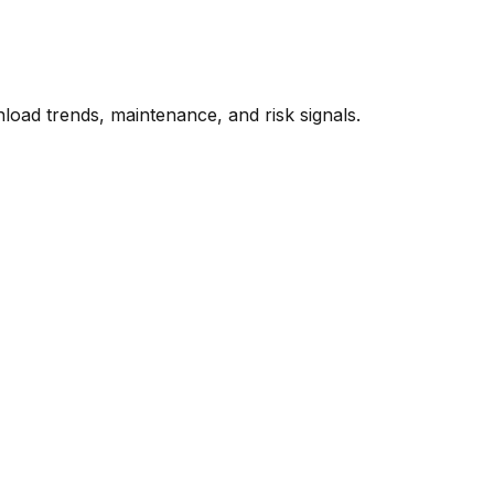
oad trends, maintenance, and risk signals.