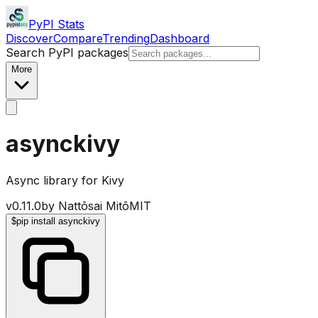
PyPI Stats
Discover
Compare
Trending
Dashboard
Search PyPI packages
More
asynckivy
Async library for Kivy
v
0.11.0
by
Nattōsai Mitō
MIT
$
pip install asynckivy