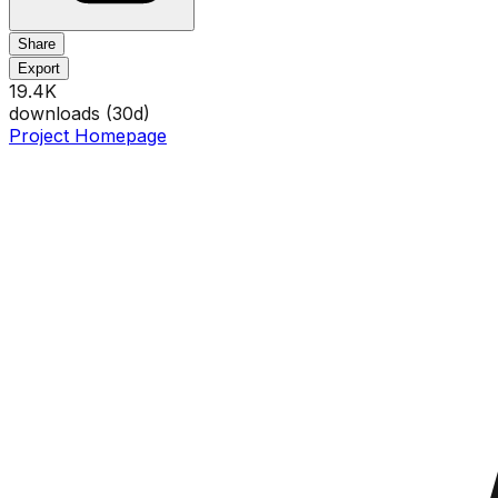
Share
Export
19.4K
downloads (
30
d)
Project Homepage