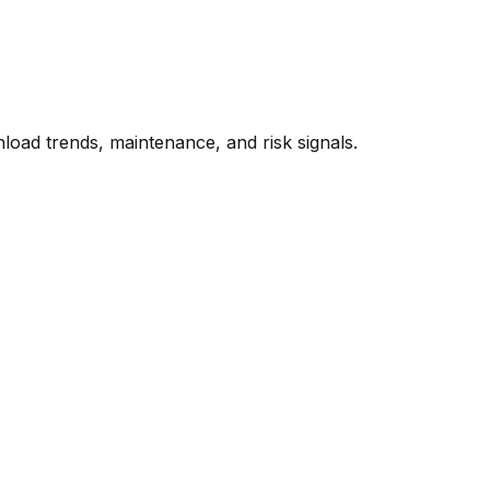
oad trends, maintenance, and risk signals.