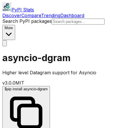
PyPI Stats
Discover
Compare
Trending
Dashboard
Search PyPI packages
More
asyncio-dgram
Higher level Datagram support for Asyncio
v
3.0.0
MIT
$
pip install asyncio-dgram