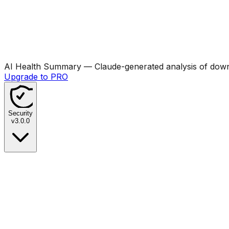
AI Health Summary
— Claude-generated analysis of downl
Upgrade to PRO
Security
v
3.0.0