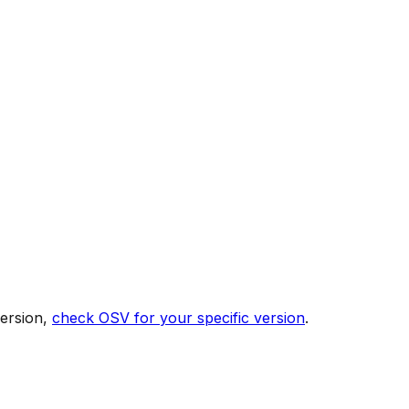
version,
check OSV for your specific version
.