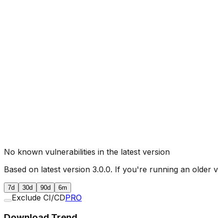
No known vulnerabilities in the latest version
Based on latest version
3.0.0
. If you're running an older 
7d
30d
90d
6m
Exclude CI/CD
PRO
Download Trend