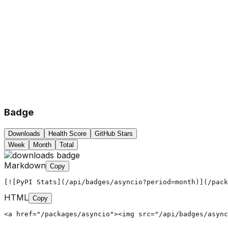
Badge
Downloads
Health Score
GitHub Stars
Week
Month
Total
Markdown
Copy
[![PyPI Stats](/api/badges/asyncio?period=month)](/pack
HTML
Copy
<a href="/packages/asyncio"><img src="/api/badges/async