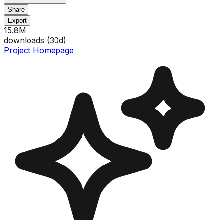
Share
Export
15.8M
downloads (
30
d)
Project Homepage