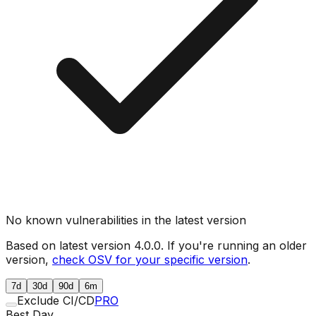
No known vulnerabilities in the latest version
Based on latest version
4.0.0
. If you're running an older
version,
check OSV for your specific version
.
7d
30d
90d
6m
Exclude CI/CD
PRO
Best Day