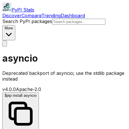
PyPI Stats
Discover
Compare
Trending
Dashboard
Search PyPI packages
More
asyncio
Deprecated backport of asyncio; use the stdlib package
instead
v
4.0.0
Apache-2.0
$
pip install asyncio