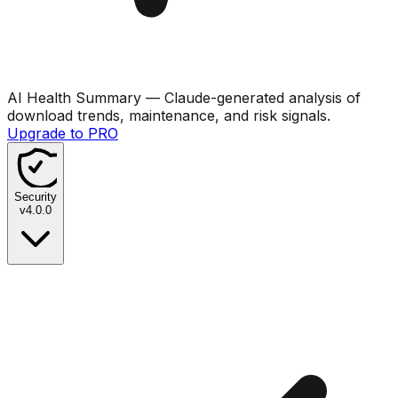
AI Health Summary
— Claude-generated analysis of
download trends, maintenance, and risk signals.
Upgrade to PRO
Security
v
4.0.0