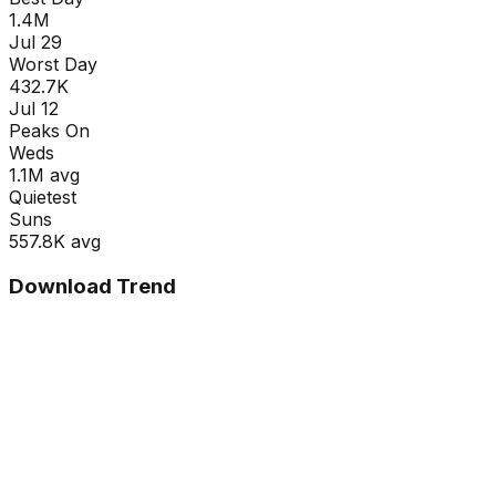
1.4M
Jul 29
Worst Day
432.7K
Jul 12
Peaks On
Wed
s
1.1M
avg
Quietest
Sun
s
557.8K
avg
Download Trend