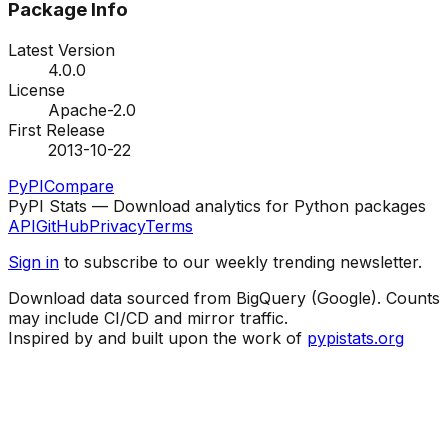
Package Info
Latest Version
4.0.0
License
Apache-2.0
First Release
2013-10-22
PyPI
Compare
PyPI Stats — Download analytics for Python packages
API
GitHub
Privacy
Terms
Sign in
to subscribe to our weekly trending newsletter.
Download data sourced from BigQuery (Google). Counts
may include CI/CD and mirror traffic.
Inspired by and built upon the work of
pypistats.org