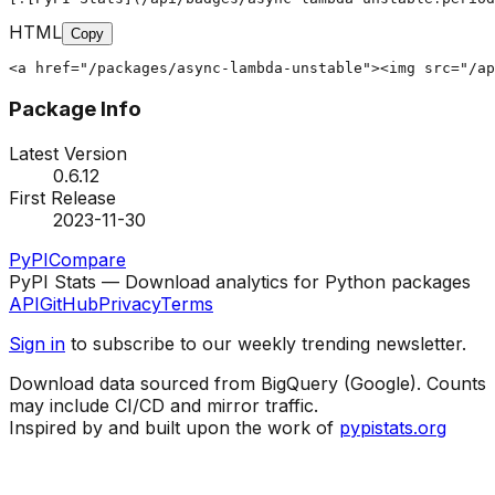
HTML
Copy
<a href="/packages/async-lambda-unstable"><img src="/ap
Package Info
Latest Version
0.6.12
First Release
2023-11-30
PyPI
Compare
PyPI Stats — Download analytics for Python packages
API
GitHub
Privacy
Terms
Sign in
to subscribe to our weekly trending newsletter.
Download data sourced from BigQuery (Google). Counts
may include CI/CD and mirror traffic.
Inspired by and built upon the work of
pypistats.org