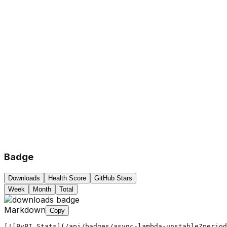
Badge
Downloads
Health Score
GitHub Stars
Week
Month
Total
Markdown
Copy
[![PyPI Stats](/api/badges/async-lambda-unstable?period