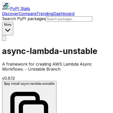
PyPI Stats
Discover
Compare
Trending
Dashboard
Search PyPI packages
More
async-lambda-unstable
A framework for creating AWS Lambda Async
Workflows. - Unstable Branch
v
0.6.12
$
pip install async-lambda-unstable