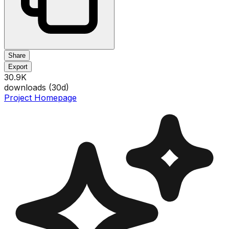
Share
Export
30.9K
downloads (
30
d)
Project Homepage