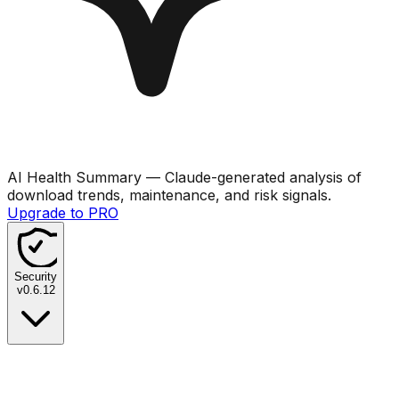
AI Health Summary
— Claude-generated analysis of
download trends, maintenance, and risk signals.
Upgrade to PRO
Security
v
0.6.12