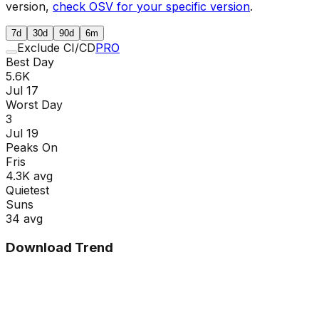
version,
check OSV for your specific version
.
7d
30d
90d
6m
Exclude CI/CD
PRO
Best Day
5.6K
Jul 17
Worst Day
3
Jul 19
Peaks On
Fri
s
4.3K
avg
Quietest
Sun
s
34
avg
Download Trend