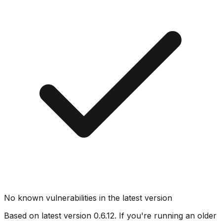
No known vulnerabilities in the latest version
Based on latest version
0.6.12
. If you're running an older