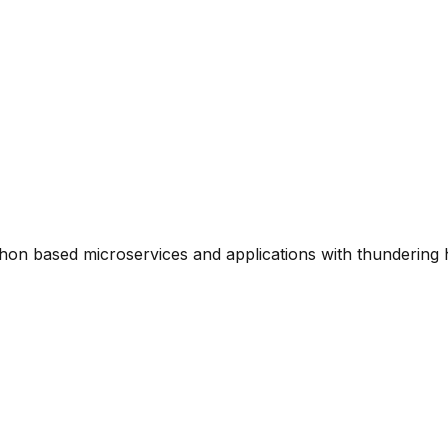
thon based microservices and applications with thundering 