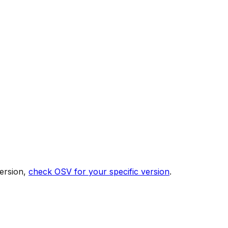
ersion,
check OSV for your specific version
.