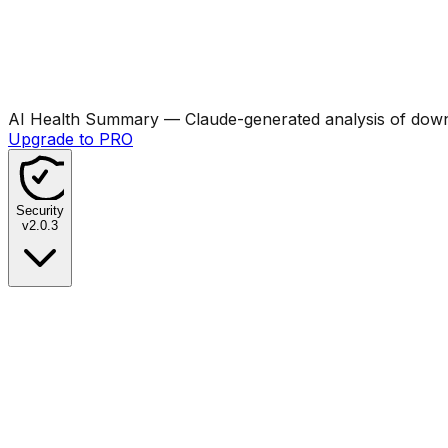
AI Health Summary
— Claude-generated analysis of downl
Upgrade to PRO
Security
v
2.0.3