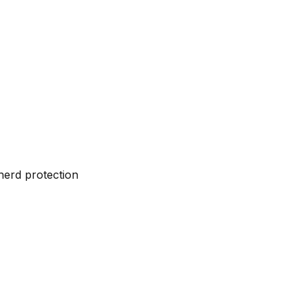
herd protection