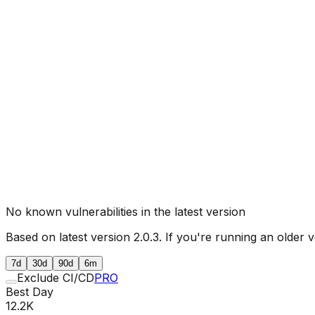
No known vulnerabilities in the latest version
Based on latest version
2.0.3
. If you're running an older v
7d
30d
90d
6m
Exclude CI/CD
PRO
Best Day
12.2K