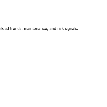
oad trends, maintenance, and risk signals.