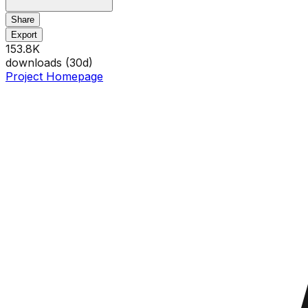
Share
Export
153.8K
downloads (
30
d)
Project Homepage