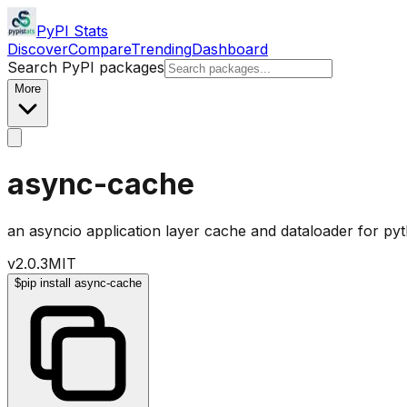
PyPI Stats
Discover
Compare
Trending
Dashboard
Search PyPI packages
More
async-cache
an asyncio application layer cache and dataloader for py
v
2.0.3
MIT
$
pip install async-cache