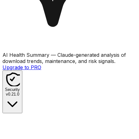
AI Health Summary
— Claude-generated analysis of
download trends, maintenance, and risk signals.
Upgrade to PRO
Security
v
0.21.0