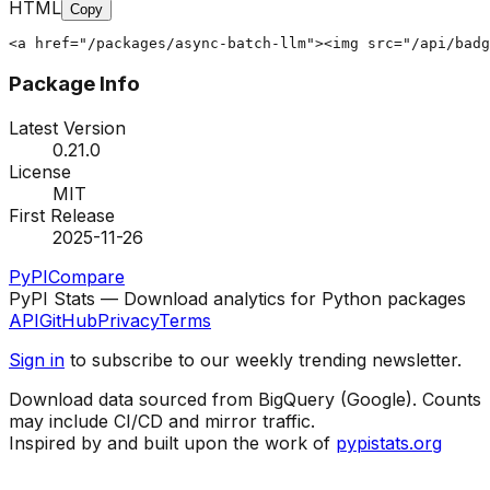
HTML
Copy
<a href="/packages/async-batch-llm"><img src="/api/badg
Package Info
Latest Version
0.21.0
License
MIT
First Release
2025-11-26
PyPI
Compare
PyPI Stats — Download analytics for Python packages
API
GitHub
Privacy
Terms
Sign in
to subscribe to our weekly trending newsletter.
Download data sourced from BigQuery (Google). Counts
may include CI/CD and mirror traffic.
Inspired by and built upon the work of
pypistats.org