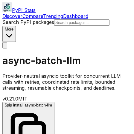
PyPI Stats
Discover
Compare
Trending
Dashboard
Search PyPI packages
More
async-batch-llm
Provider-neutral asyncio toolkit for concurrent LLM
calls with retries, coordinated rate limits, bounded
streaming, resumable checkpoints, and deadlines.
v
0.21.0
MIT
$
pip install async-batch-llm