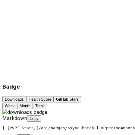
Badge
Downloads
Health Score
GitHub Stars
Week
Month
Total
Markdown
Copy
[![PyPI Stats](/api/badges/async-batch-llm?period=month