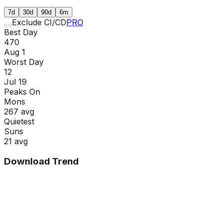
7d
30d
90d
6m
Exclude CI/CD
PRO
Best Day
470
Aug 1
Worst Day
12
Jul 19
Peaks On
Mon
s
267
avg
Quietest
Sun
s
21
avg
Download Trend