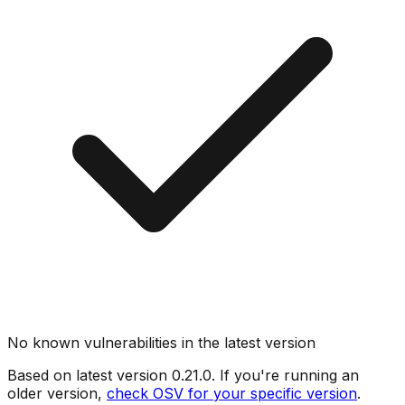
No known vulnerabilities in the latest version
Based on latest version
0.21.0
. If you're running an
older version,
check OSV for your specific version
.