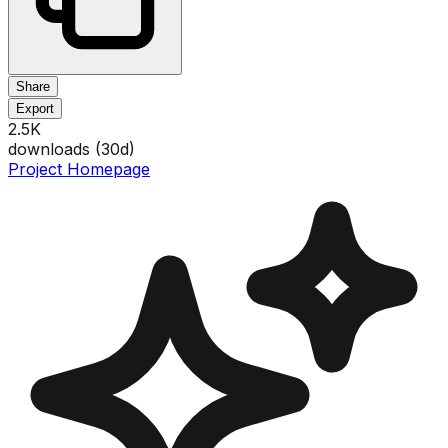
Share
Export
2.5K
downloads (
30
d)
Project Homepage