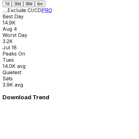
7d
30d
90d
6m
Exclude CI/CD
PRO
Best Day
14.9K
Aug 4
Worst Day
3.2K
Jul 18
Peaks On
Tue
s
14.0K
avg
Quietest
Sat
s
3.9K
avg
Download Trend