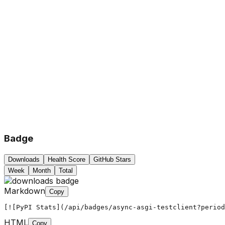
Badge
Downloads
Health Score
GitHub Stars
Week
Month
Total
Markdown
Copy
[![PyPI Stats](/api/badges/async-asgi-testclient?period
HTML
Copy