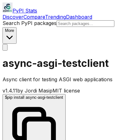
PyPI Stats
Discover
Compare
Trending
Dashboard
Search PyPI packages
More
async-asgi-testclient
Async client for testing ASGI web applications
v
1.4.11
by
Jordi Masip
MIT license
$
pip install async-asgi-testclient