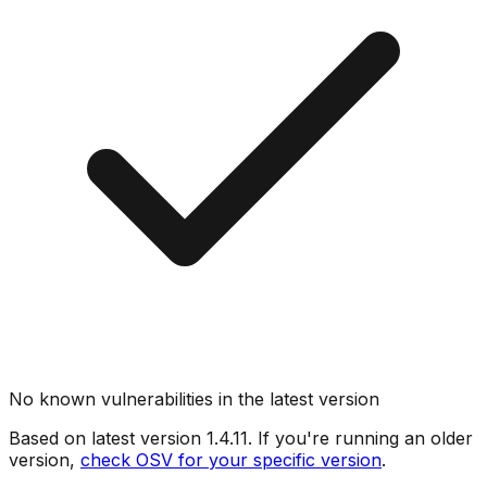
No known vulnerabilities in the latest version
Based on latest version
1.4.11
. If you're running an older
version,
check OSV for your specific version
.