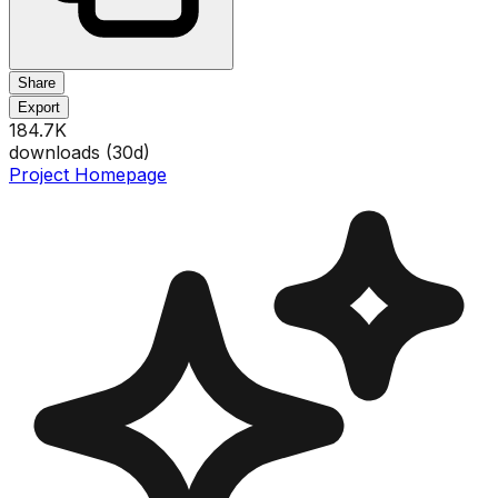
Share
Export
184.7K
downloads (
30
d)
Project Homepage