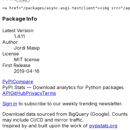
<a href="/packages/async-asgi-testclient"><img src="/ap
Package Info
Latest Version
1.4.11
Author
Jordi Masip
License
MIT license
First Release
2019-04-16
PyPI
Compare
PyPI Stats — Download analytics for Python packages
API
GitHub
Privacy
Terms
Sign in
to subscribe to our weekly trending newsletter.
Download data sourced from BigQuery (Google). Counts
may include CI/CD and mirror traffic.
Inspired by and built upon the work of
pypistats.org