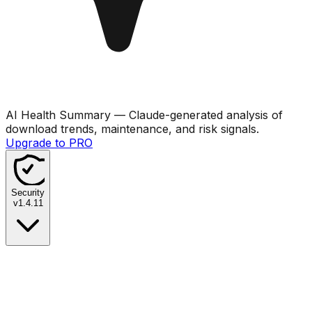
AI Health Summary
— Claude-generated analysis of
download trends, maintenance, and risk signals.
Upgrade to PRO
Security
v
1.4.11