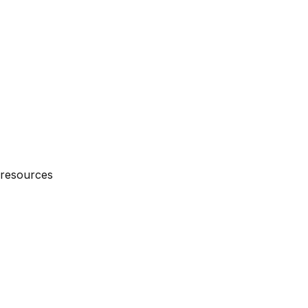
 resources