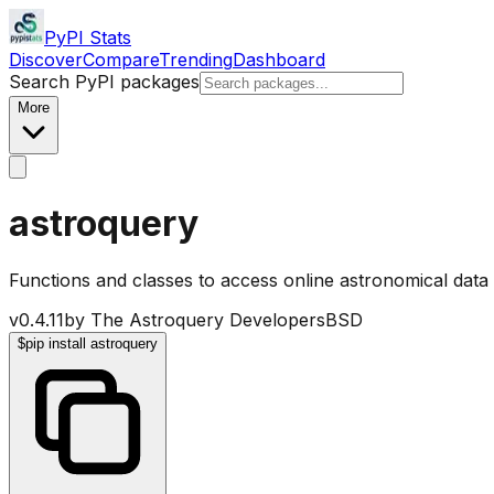
PyPI Stats
Discover
Compare
Trending
Dashboard
Search PyPI packages
More
astroquery
Functions and classes to access online astronomical data
v
0.4.11
by
The Astroquery Developers
BSD
$
pip install astroquery