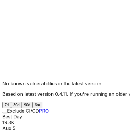
No known vulnerabilities in the latest version
Based on latest version
0.4.11
. If you're running an older 
7d
30d
90d
6m
Exclude CI/CD
PRO
Best Day
19.3K
Aug 5