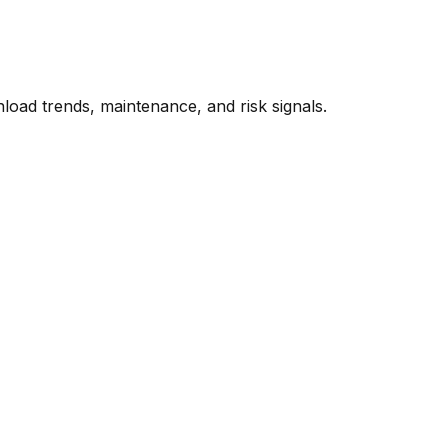
oad trends, maintenance, and risk signals.