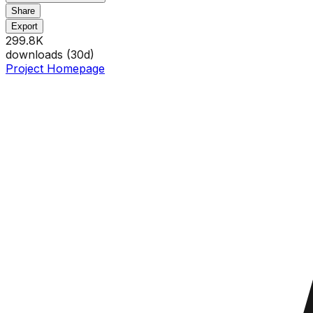
Share
Export
299.8K
downloads (
30
d)
Project Homepage