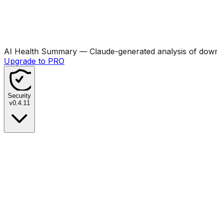
AI Health Summary
— Claude-generated analysis of downl
Upgrade to PRO
Security
v
0.4.11