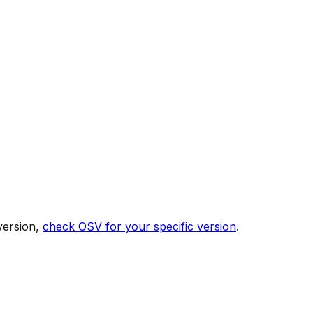
version,
check OSV for your specific version
.