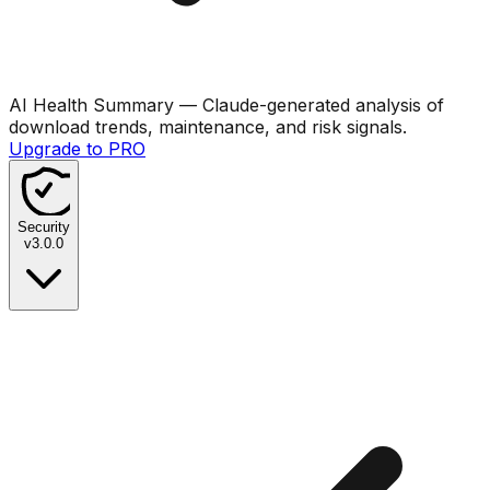
AI Health Summary
— Claude-generated analysis of
download trends, maintenance, and risk signals.
Upgrade to PRO
Security
v
3.0.0