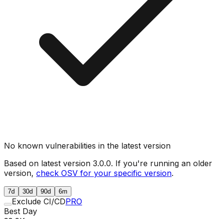
No known vulnerabilities in the latest version
Based on latest version
3.0.0
. If you're running an older
version,
check OSV for your specific version
.
7d
30d
90d
6m
Exclude CI/CD
PRO
Best Day