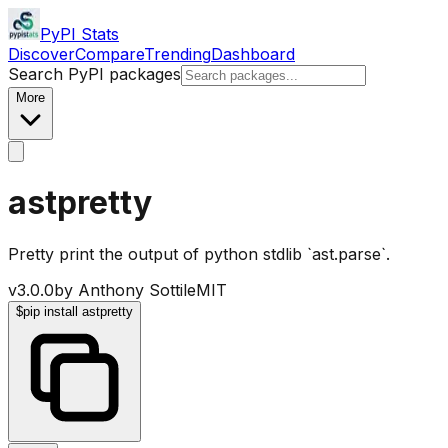
PyPI Stats
Discover
Compare
Trending
Dashboard
Search PyPI packages
More
astpretty
Pretty print the output of python stdlib `ast.parse`.
v
3.0.0
by
Anthony Sottile
MIT
$
pip install astpretty