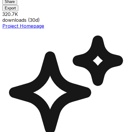
Share
Export
320.7K
downloads (
30
d)
Project Homepage