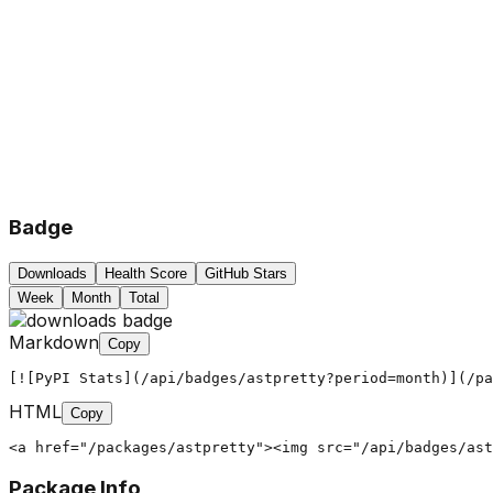
Badge
Downloads
Health Score
GitHub Stars
Week
Month
Total
Markdown
Copy
[![PyPI Stats](/api/badges/astpretty?period=month)](/pa
HTML
Copy
<a href="/packages/astpretty"><img src="/api/badges/ast
Package Info