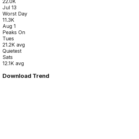
22.0K
Jul 13
Worst Day
11.3K
Aug 1
Peaks On
Tue
s
21.2K
avg
Quietest
Sat
s
12.1K
avg
Download Trend