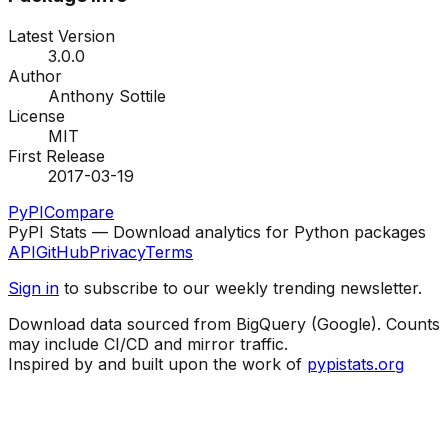
Latest Version
3.0.0
Author
Anthony Sottile
License
MIT
First Release
2017-03-19
PyPI
Compare
PyPI Stats — Download analytics for Python packages
API
GitHub
Privacy
Terms
Sign in
to subscribe to our weekly trending newsletter.
Download data sourced from BigQuery (Google). Counts
may include CI/CD and mirror traffic.
Inspired by and built upon the work of
pypistats.org