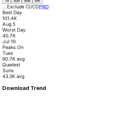
7d
30d
90d
6m
Exclude CI/CD
PRO
Best Day
101.4K
Aug 5
Worst Day
40.7K
Jul 19
Peaks On
Tue
s
90.7K
avg
Quietest
Sun
s
43.3K
avg
Download Trend