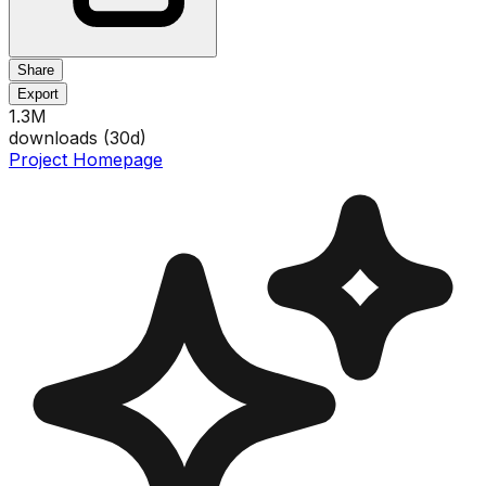
Share
Export
1.3M
downloads (
30
d)
Project Homepage