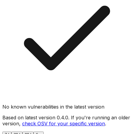
No known vulnerabilities in the latest version
Based on latest version
0.4.0
. If you're running an older
version,
check OSV for your specific version
.