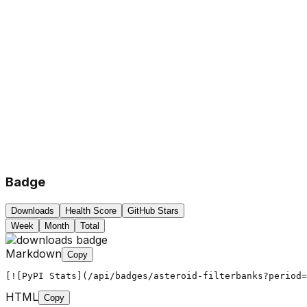
Badge
Downloads
Health Score
GitHub Stars
Week
Month
Total
Markdown
Copy
[![PyPI Stats](/api/badges/asteroid-filterbanks?period=
HTML
Copy