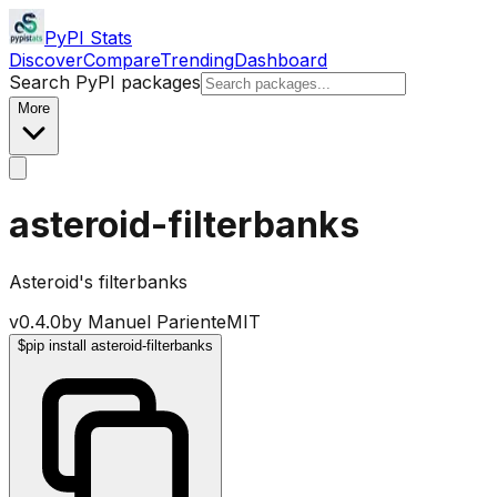
PyPI Stats
Discover
Compare
Trending
Dashboard
Search PyPI packages
More
asteroid-filterbanks
Asteroid's filterbanks
v
0.4.0
by
Manuel Pariente
MIT
$
pip install asteroid-filterbanks