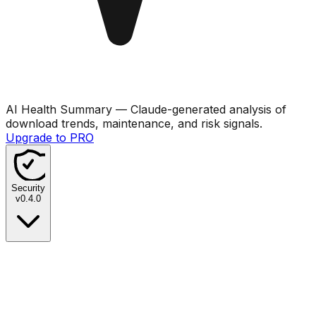
AI Health Summary
— Claude-generated analysis of
download trends, maintenance, and risk signals.
Upgrade to PRO
Security
v
0.4.0