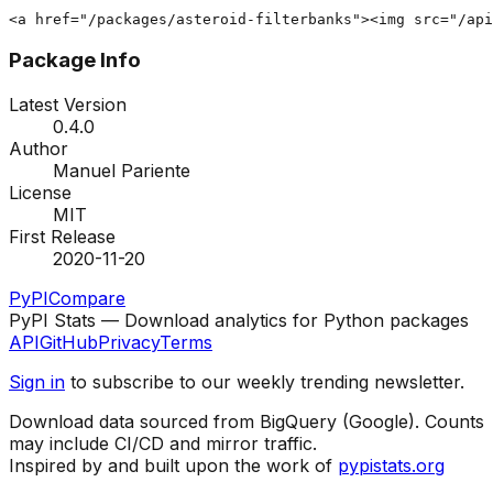
<a href="/packages/asteroid-filterbanks"><img src="/api
Package Info
Latest Version
0.4.0
Author
Manuel Pariente
License
MIT
First Release
2020-11-20
PyPI
Compare
PyPI Stats — Download analytics for Python packages
API
GitHub
Privacy
Terms
Sign in
to subscribe to our weekly trending newsletter.
Download data sourced from BigQuery (Google). Counts
may include CI/CD and mirror traffic.
Inspired by and built upon the work of
pypistats.org