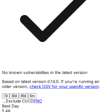
No known vulnerabilities in the latest version
Based on latest version
0.14.0
. If you're running an
older version,
check OSV for your specific version
.
7d
30d
90d
6m
Exclude CI/CD
PRO
Best Day
5.4K