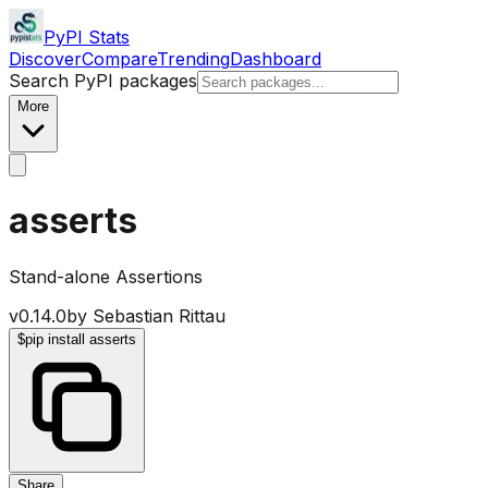
PyPI Stats
Discover
Compare
Trending
Dashboard
Search PyPI packages
More
asserts
Stand-alone Assertions
v
0.14.0
by
Sebastian Rittau
$
pip install asserts
Share