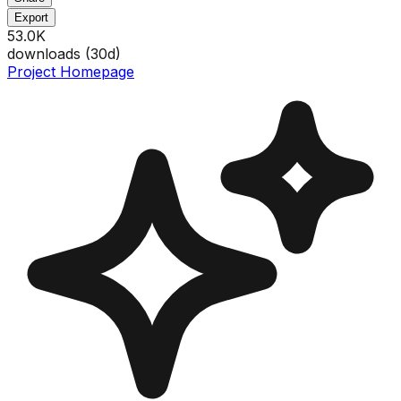
Export
53.0K
downloads (
30
d)
Project Homepage