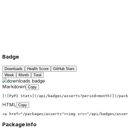
Badge
Downloads
Health Score
GitHub Stars
Week
Month
Total
Markdown
Copy
[![PyPI Stats](/api/badges/asserts?period=month)](/pack
HTML
Copy
<a href="/packages/asserts"><img src="/api/badges/asser
Package Info