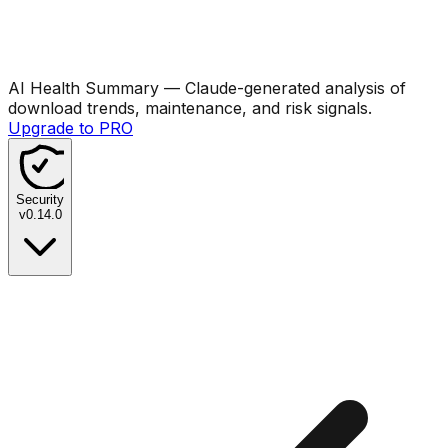
AI Health Summary
— Claude-generated analysis of
download trends, maintenance, and risk signals.
Upgrade to PRO
Security
v
0.14.0