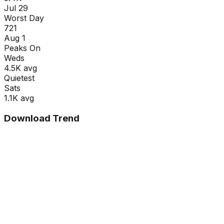
Jul 29
Worst Day
721
Aug 1
Peaks On
Wed
s
4.5K
avg
Quietest
Sat
s
1.1K
avg
Download Trend