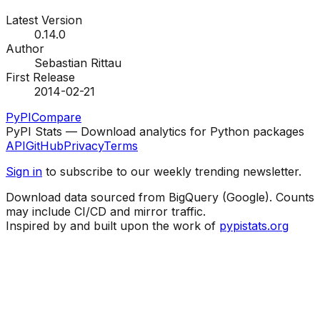
Latest Version
0.14.0
Author
Sebastian Rittau
First Release
2014-02-21
PyPI
Compare
PyPI Stats — Download analytics for Python packages
API
GitHub
Privacy
Terms
Sign in
to subscribe to our weekly trending newsletter.
Download data sourced from BigQuery (Google). Counts
may include CI/CD and mirror traffic.
Inspired by and built upon the work of
pypistats.org