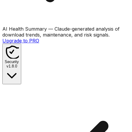
AI Health Summary
— Claude-generated analysis of
download trends, maintenance, and risk signals.
Upgrade to PRO
Security
v
1.8.0