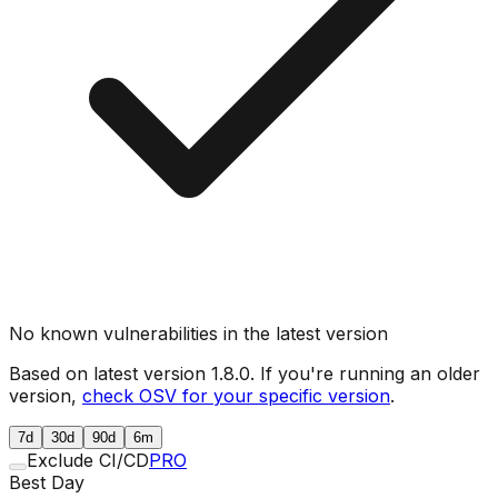
No known vulnerabilities in the latest version
Based on latest version
1.8.0
. If you're running an older
version,
check OSV for your specific version
.
7d
30d
90d
6m
Exclude CI/CD
PRO
Best Day