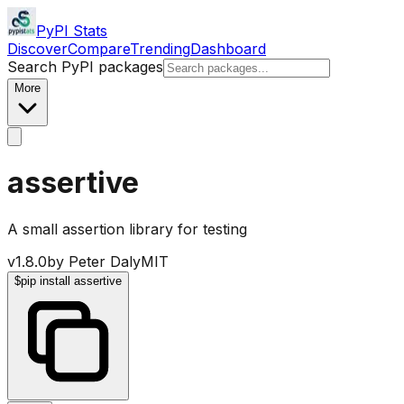
PyPI Stats
Discover
Compare
Trending
Dashboard
Search PyPI packages
More
assertive
A small assertion library for testing
v
1.8.0
by
Peter Daly
MIT
$
pip install assertive