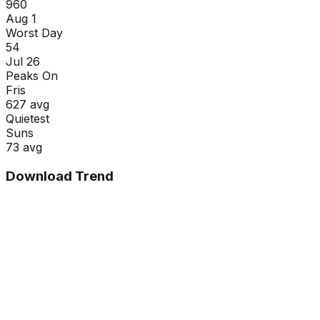
960
Aug 1
Worst Day
54
Jul 26
Peaks On
Fri
s
627
avg
Quietest
Sun
s
73
avg
Download Trend