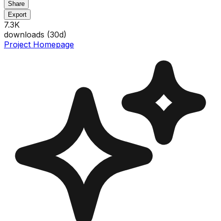
Share
Export
7.3K
downloads (
30
d)
Project Homepage