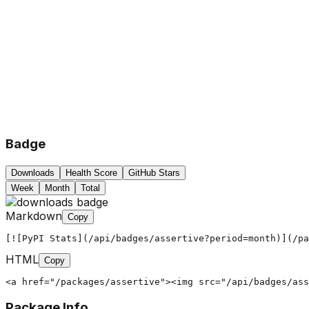
Badge
Downloads
Health Score
GitHub Stars
Week
Month
Total
Markdown
Copy
[![PyPI Stats](/api/badges/assertive?period=month)](/pa
HTML
Copy
<a href="/packages/assertive"><img src="/api/badges/ass
Package Info