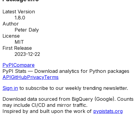
Latest Version
1.8.0
Author
Peter Daly
License
MIT
First Release
2023-12-22
PyPI
Compare
PyPI Stats — Download analytics for Python packages
API
GitHub
Privacy
Terms
Sign in
to subscribe to our weekly trending newsletter.
Download data sourced from BigQuery (Google). Counts
may include CI/CD and mirror traffic.
Inspired by and built upon the work of
pypistats.org