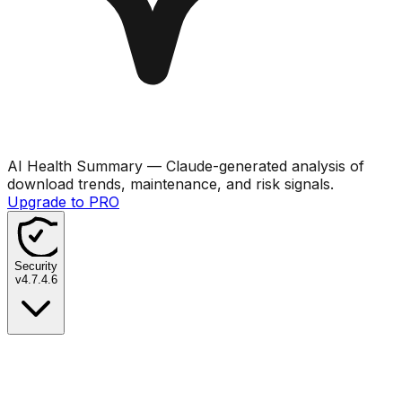
AI Health Summary
— Claude-generated analysis of
download trends, maintenance, and risk signals.
Upgrade to PRO
Security
v
4.7.4.6