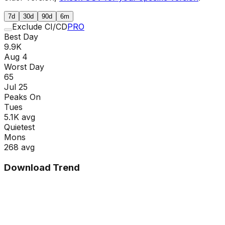
7d
30d
90d
6m
Exclude CI/CD
PRO
Best Day
9.9K
Aug 4
Worst Day
65
Jul 25
Peaks On
Tue
s
5.1K
avg
Quietest
Mon
s
268
avg
Download Trend