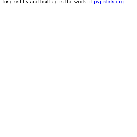
Inspired by and built upon the work of
pypistats.org