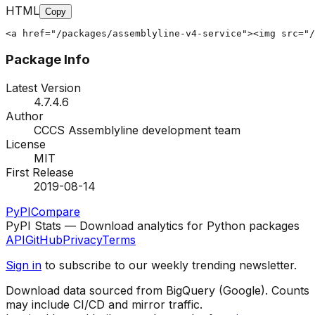
HTML
Copy
<a href="/packages/assemblyline-v4-service"><img src="/
Package Info
Latest Version
4.7.4.6
Author
CCCS Assemblyline development team
License
MIT
First Release
2019-08-14
PyPI
Compare
PyPI Stats — Download analytics for Python packages
API
GitHub
Privacy
Terms
Sign in
to subscribe to our weekly trending newsletter.
Download data sourced from BigQuery (Google). Counts
may include CI/CD and mirror traffic.