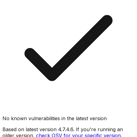
No known vulnerabilities in the latest version
Based on latest version
4.7.4.6
. If you're running an
older version,
check OSV for your specific version
.