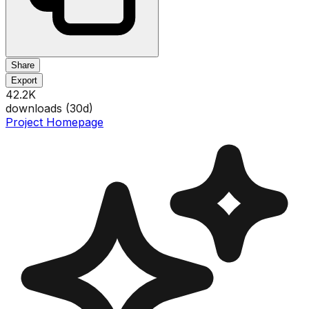
Share
Export
42.2K
downloads (
30
d)
Project Homepage