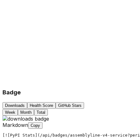
Badge
Downloads
Health Score
GitHub Stars
Week
Month
Total
Markdown
Copy
[![PyPI Stats](/api/badges/assemblyline-v4-service?peri