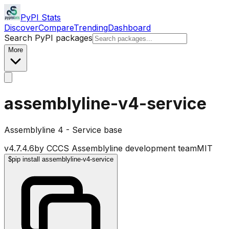
PyPI Stats
Discover
Compare
Trending
Dashboard
Search PyPI packages
More
assemblyline-v4-service
Assemblyline 4 - Service base
v
4.7.4.6
by
CCCS Assemblyline development team
MIT
$
pip install assemblyline-v4-service