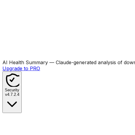
AI Health Summary
— Claude-generated analysis of downl
Upgrade to PRO
Security
v
4.7.2.4