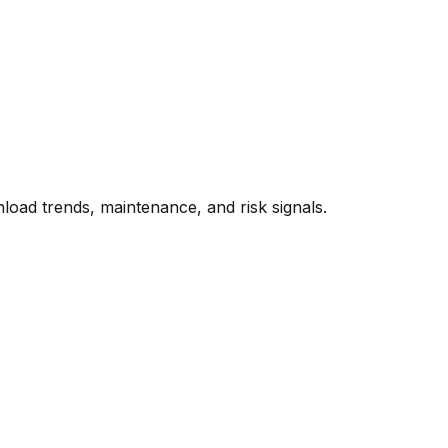
oad trends, maintenance, and risk signals.