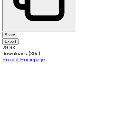
Share
Export
29.9K
downloads (
30
d)
Project Homepage