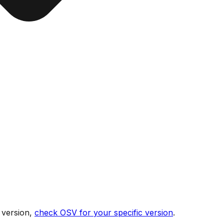
 version,
check OSV for your specific version
.