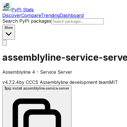
PyPI Stats
Discover
Compare
Trending
Dashboard
Search PyPI packages
More
assemblyline-service-serve
Assemblyline 4 - Service Server
v
4.7.2.4
by
CCCS Assemblyline development team
MIT
$
pip install assemblyline-service-server