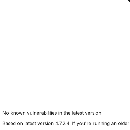
No known vulnerabilities in the latest version
Based on latest version
4.7.2.4
. If you're running an older