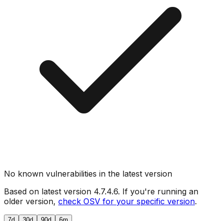
No known vulnerabilities in the latest version
Based on latest version
4.7.4.6
. If you're running an
older version,
check OSV for your specific version
.
7d
30d
90d
6m