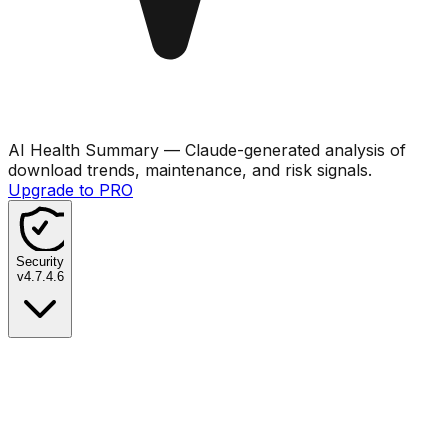
AI Health Summary
— Claude-generated analysis of
download trends, maintenance, and risk signals.
Upgrade to PRO
Security
v
4.7.4.6