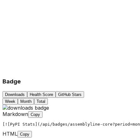
Badge
Downloads
Health Score
GitHub Stars
Week
Month
Total
Markdown
Copy
[![PyPI Stats](/api/badges/assemblyline-core?period=mon
HTML
Copy