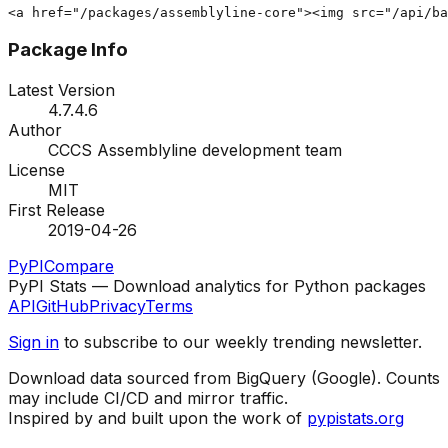
<a href="/packages/assemblyline-core"><img src="/api/ba
Package Info
Latest Version
4.7.4.6
Author
CCCS Assemblyline development team
License
MIT
First Release
2019-04-26
PyPI
Compare
PyPI Stats — Download analytics for Python packages
API
GitHub
Privacy
Terms
Sign in
to subscribe to our weekly trending newsletter.
Download data sourced from BigQuery (Google). Counts
may include CI/CD and mirror traffic.
Inspired by and built upon the work of
pypistats.org