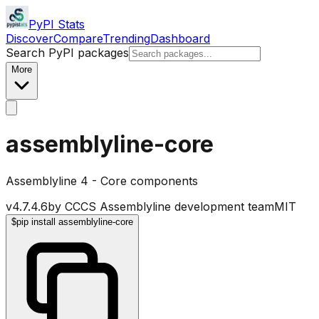
PyPI Stats
Discover
Compare
Trending
Dashboard
Search PyPI packages
More
assemblyline-core
Assemblyline 4 - Core components
v
4.7.4.6
by
CCCS Assemblyline development team
MIT
$
pip install assemblyline-core