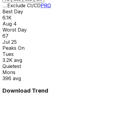
Exclude CI/CD
PRO
Best Day
6.1K
Aug 4
Worst Day
67
Jul 25
Peaks On
Tue
s
3.2K
avg
Quietest
Mon
s
396
avg
Download Trend