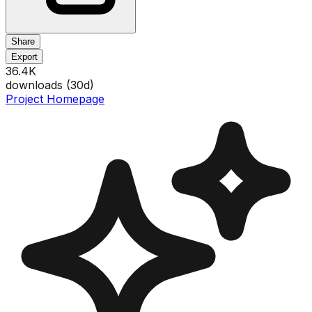
Share
Export
36.4K
downloads (
30
d)
Project Homepage