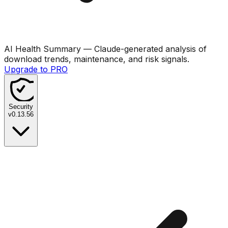
AI Health Summary
— Claude-generated analysis of
download trends, maintenance, and risk signals.
Upgrade to PRO
Security
v
0.13.56