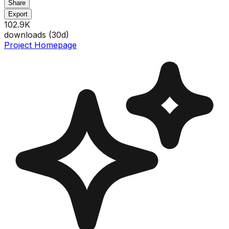
Share
Export
102.9K
downloads (
30
d)
Project Homepage