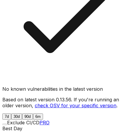
No known vulnerabilities in the latest version
Based on latest version
0.13.56
. If you're running an
older version,
check OSV for your specific version
.
7d
30d
90d
6m
Exclude CI/CD
PRO
Best Day