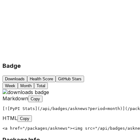
Badge
Downloads
Health Score
GitHub Stars
Week
Month
Total
Markdown
Copy
[![PyPI Stats](/api/badges/asknews?period=month)](/pack
HTML
Copy
<a href="/packages/asknews"><img src="/api/badges/askne
Package Info