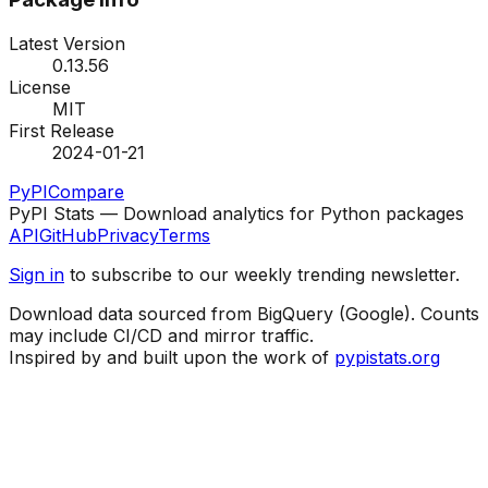
Latest Version
0.13.56
License
MIT
First Release
2024-01-21
PyPI
Compare
PyPI Stats — Download analytics for Python packages
API
GitHub
Privacy
Terms
Sign in
to subscribe to our weekly trending newsletter.
Download data sourced from BigQuery (Google). Counts
may include CI/CD and mirror traffic.
Inspired by and built upon the work of
pypistats.org