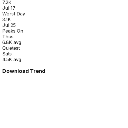
7.2K
Jul 17
Worst Day
3.1K
Jul 25
Peaks On
Thu
s
6.8K
avg
Quietest
Sat
s
4.5K
avg
Download Trend