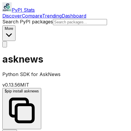
PyPI Stats
Discover
Compare
Trending
Dashboard
Search PyPI packages
More
asknews
Python SDK for AskNews
v
0.13.56
MIT
$
pip install asknews