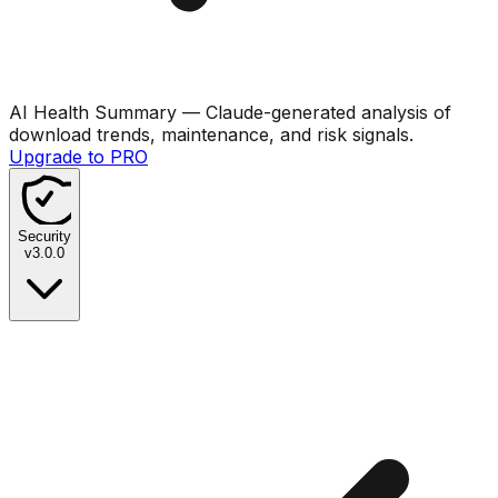
AI Health Summary
— Claude-generated analysis of
download trends, maintenance, and risk signals.
Upgrade to PRO
Security
v
3.0.0