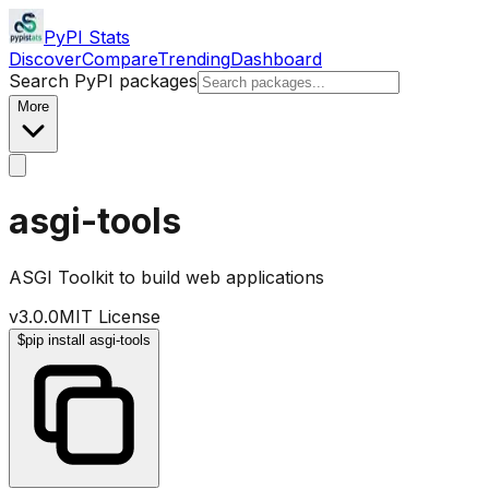
PyPI Stats
Discover
Compare
Trending
Dashboard
Search PyPI packages
More
asgi-tools
ASGI Toolkit to build web applications
v
3.0.0
MIT License
$
pip install asgi-tools