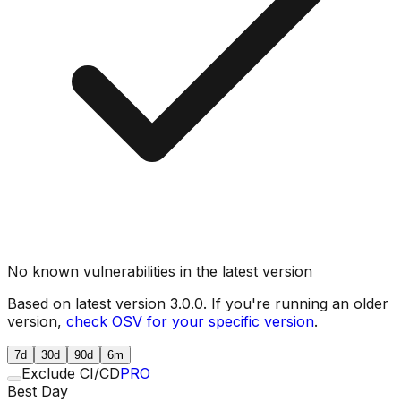
No known vulnerabilities in the latest version
Based on latest version
3.0.0
. If you're running an older
version,
check OSV for your specific version
.
7d
30d
90d
6m
Exclude CI/CD
PRO
Best Day