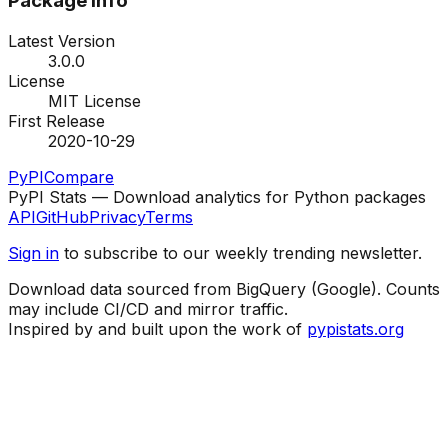
Package Info
Latest Version
3.0.0
License
MIT License
First Release
2020-10-29
PyPI
Compare
PyPI Stats — Download analytics for Python packages
API
GitHub
Privacy
Terms
Sign in
to subscribe to our weekly trending newsletter.
Download data sourced from BigQuery (Google). Counts
may include CI/CD and mirror traffic.
Inspired by and built upon the work of
pypistats.org