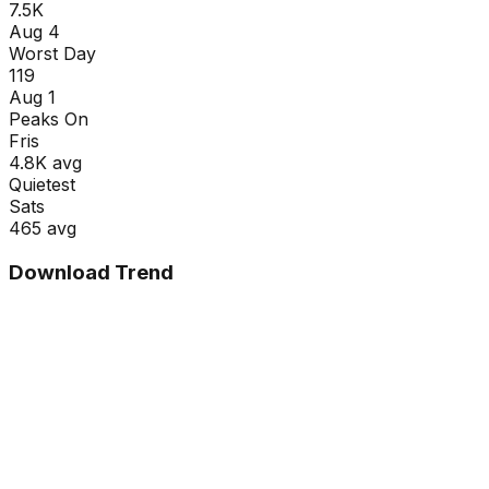
7.5K
Aug 4
Worst Day
119
Aug 1
Peaks On
Fri
s
4.8K
avg
Quietest
Sat
s
465
avg
Download Trend