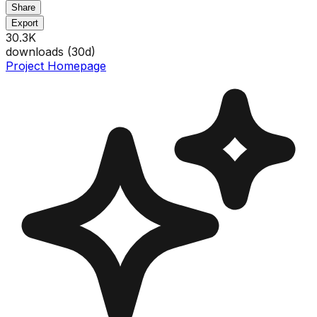
Share
Export
30.3K
downloads (
30
d)
Project Homepage