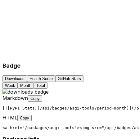
Badge
Downloads
Health Score
GitHub Stars
Week
Month
Total
Markdown
Copy
[![PyPI Stats](/api/badges/asgi-tools?period=month)](/p
HTML
Copy
<a href="/packages/asgi-tools"><img src="/api/badges/as