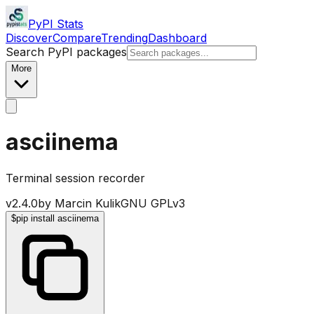
PyPI Stats
Discover
Compare
Trending
Dashboard
Search PyPI packages
More
asciinema
Terminal session recorder
v
2.4.0
by
Marcin Kulik
GNU GPLv3
$
pip install asciinema