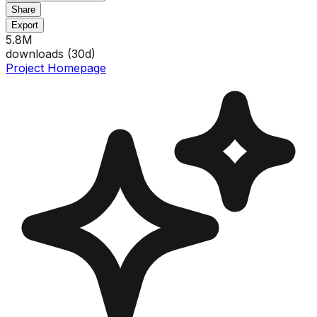
Share
Export
5.8M
downloads (
30
d)
Project Homepage