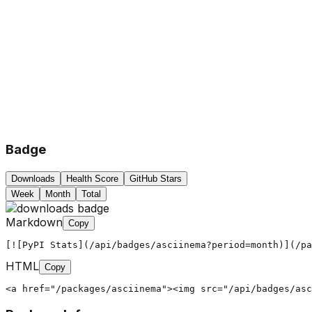
Badge
Downloads
Health Score
GitHub Stars
Week
Month
Total
Markdown
Copy
[![PyPI Stats](/api/badges/asciinema?period=month)](/pa
HTML
Copy
<a href="/packages/asciinema"><img src="/api/badges/asc