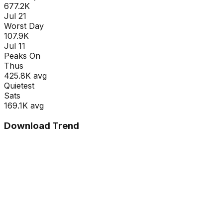
677.2K
Jul 21
Worst Day
107.9K
Jul 11
Peaks On
Thu
s
425.8K
avg
Quietest
Sat
s
169.1K
avg
Download Trend