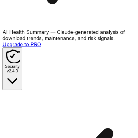
AI Health Summary
— Claude-generated analysis of
download trends, maintenance, and risk signals.
Upgrade to PRO
Security
v
2.4.0