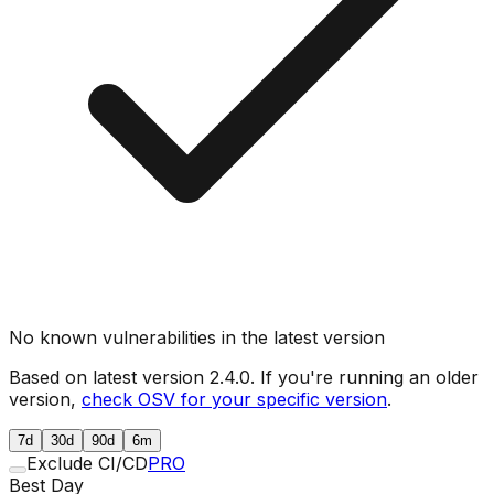
No known vulnerabilities in the latest version
Based on latest version
2.4.0
. If you're running an older
version,
check OSV for your specific version
.
7d
30d
90d
6m
Exclude CI/CD
PRO
Best Day