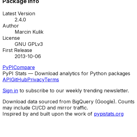
Package Info
Latest Version
2.4.0
Author
Marcin Kulik
License
GNU GPLv3
First Release
2013-10-06
PyPI
Compare
PyPI Stats — Download analytics for Python packages
API
GitHub
Privacy
Terms
Sign in
to subscribe to our weekly trending newsletter.
Download data sourced from BigQuery (Google). Counts
may include CI/CD and mirror traffic.
Inspired by and built upon the work of
pypistats.org