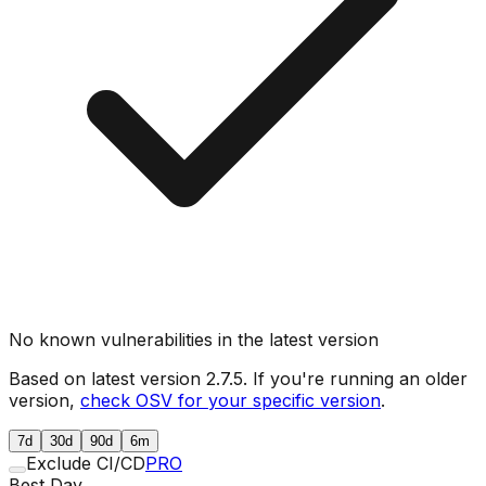
No known vulnerabilities in the latest version
Based on latest version
2.7.5
. If you're running an older
version,
check OSV for your specific version
.
7d
30d
90d
6m
Exclude CI/CD
PRO
Best Day