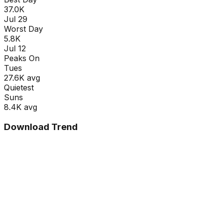
37.0K
Jul 29
Worst Day
5.8K
Jul 12
Peaks On
Tue
s
27.6K
avg
Quietest
Sun
s
8.4K
avg
Download Trend