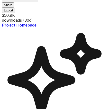
Share
Export
350.9K
downloads (
30
d)
Project Homepage