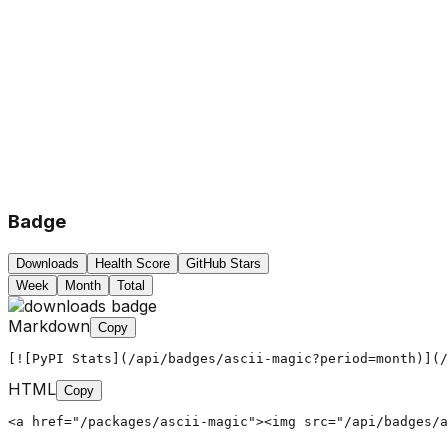
Badge
Downloads
Health Score
GitHub Stars
Week
Month
Total
Markdown
Copy
[![PyPI Stats](/api/badges/ascii-magic?period=month)](/
HTML
Copy
<a href="/packages/ascii-magic"><img src="/api/badges/a