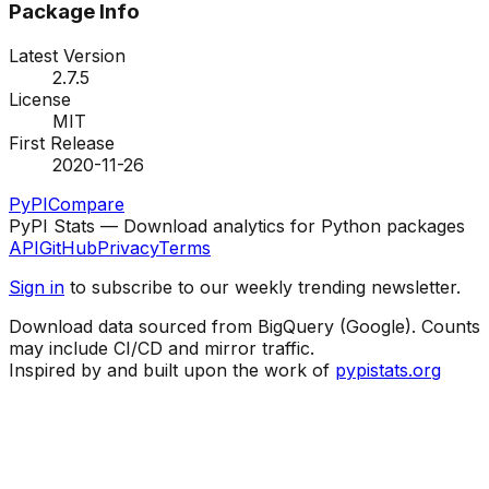
Package Info
Latest Version
2.7.5
License
MIT
First Release
2020-11-26
PyPI
Compare
PyPI Stats — Download analytics for Python packages
API
GitHub
Privacy
Terms
Sign in
to subscribe to our weekly trending newsletter.
Download data sourced from BigQuery (Google). Counts
may include CI/CD and mirror traffic.
Inspired by and built upon the work of
pypistats.org