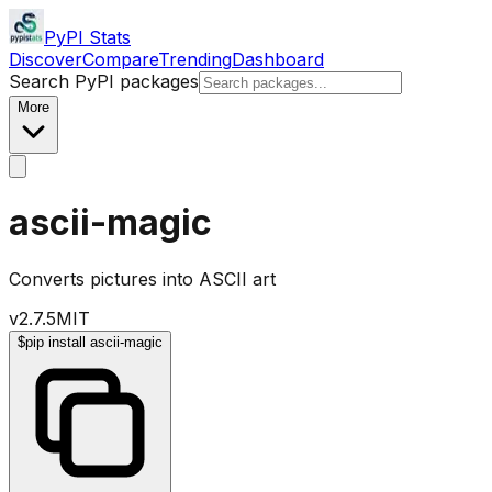
PyPI Stats
Discover
Compare
Trending
Dashboard
Search PyPI packages
More
ascii-magic
Converts pictures into ASCII art
v
2.7.5
MIT
$
pip install ascii-magic