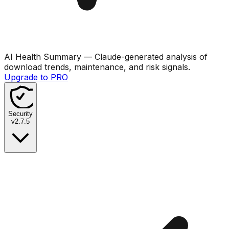
AI Health Summary
— Claude-generated analysis of
download trends, maintenance, and risk signals.
Upgrade to PRO
Security
v
2.7.5