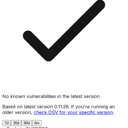
No known vulnerabilities in the latest version
Based on latest version
0.11.26
. If you're running an
older version,
check OSV for your specific version
.
7d
30d
90d
6m