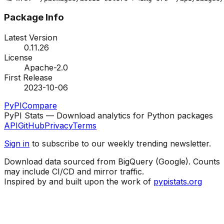
Package Info
Latest Version
0.11.26
License
Apache-2.0
First Release
2023-10-06
PyPI
Compare
PyPI Stats — Download analytics for Python packages
API
GitHub
Privacy
Terms
Sign in
to subscribe to our weekly trending newsletter.
Download data sourced from BigQuery (Google). Counts
may include CI/CD and mirror traffic.
Inspired by and built upon the work of
pypistats.org