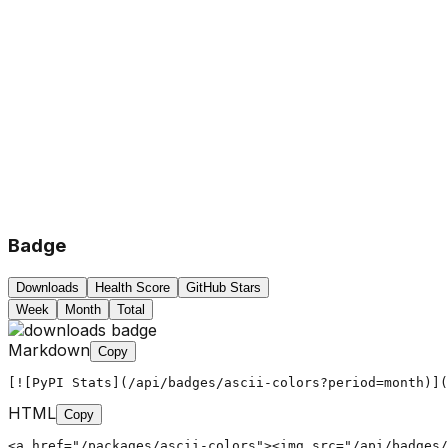
Badge
Downloads
Health Score
GitHub Stars
Week
Month
Total
Markdown
Copy
[![PyPI Stats](/api/badges/ascii-colors?period=month)](
HTML
Copy
<a href="/packages/ascii-colors"><img src="/api/badges/