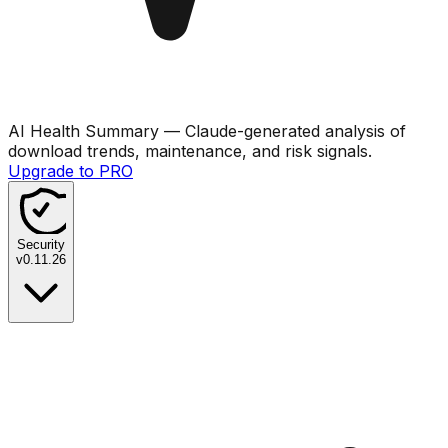
AI Health Summary
— Claude-generated analysis of
download trends, maintenance, and risk signals.
Upgrade to PRO
Security
v
0.11.26