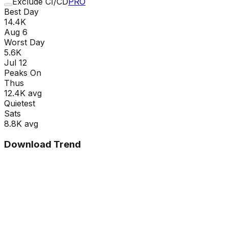
Exclude CI/CD
PRO
Best Day
14.4K
Aug 6
Worst Day
5.6K
Jul 12
Peaks On
Thu
s
12.4K
avg
Quietest
Sat
s
8.8K
avg
Download Trend