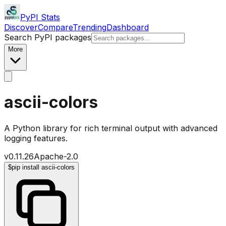
PyPI Stats
Discover
Compare
Trending
Dashboard
Search PyPI packages
More
ascii-colors
A Python library for rich terminal output with advanced
logging features.
v
0.11.26
Apache-2.0
$
pip install ascii-colors