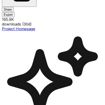
Share
Export
195.9K
downloads (
30
d)
Project Homepage