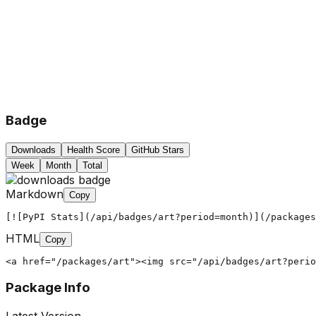
Badge
Downloads
Health Score
GitHub Stars
Week
Month
Total
Markdown
Copy
[![PyPI Stats](/api/badges/art?period=month)](/packages
HTML
Copy
<a href="/packages/art"><img src="/api/badges/art?perio
Package Info