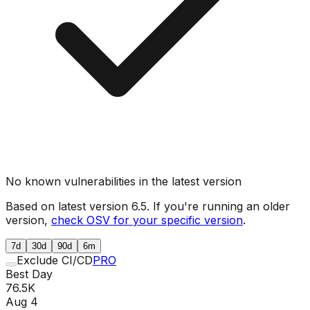
No known vulnerabilities in the latest version
Based on latest version
6.5
. If you're running an older
version,
check OSV for your specific version
.
7d
30d
90d
6m
Exclude CI/CD
PRO
Best Day
76.5K
Aug 4