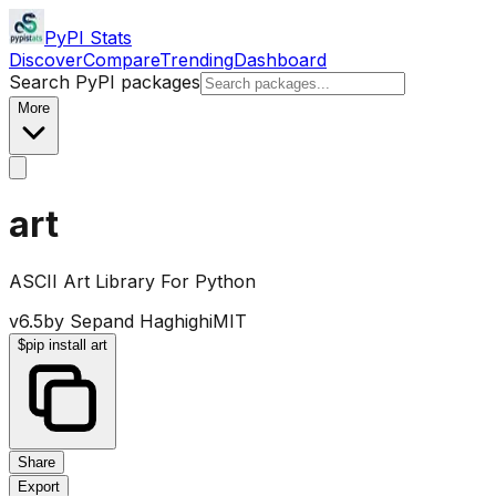
PyPI Stats
Discover
Compare
Trending
Dashboard
Search PyPI packages
More
art
ASCII Art Library For Python
v
6.5
by
Sepand Haghighi
MIT
$
pip install art
Share
Export