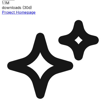
1.1M
downloads (
30
d)
Project Homepage