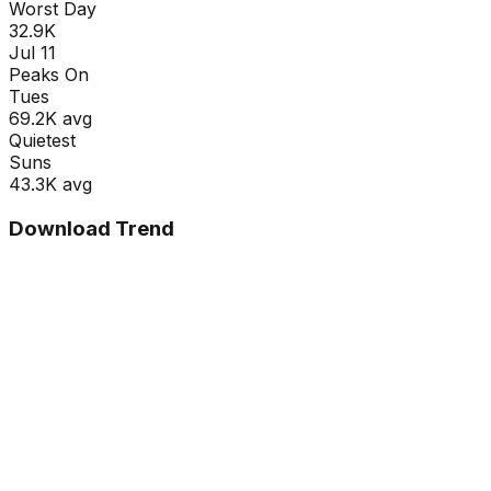
Worst Day
32.9K
Jul 11
Peaks On
Tue
s
69.2K
avg
Quietest
Sun
s
43.3K
avg
Download Trend