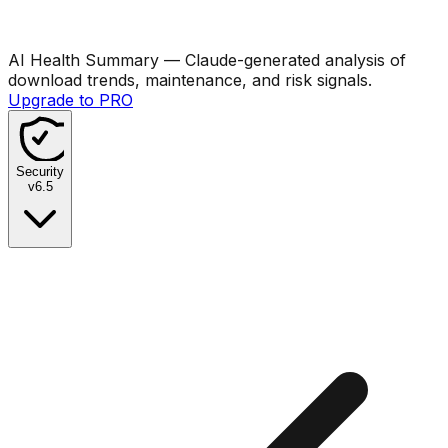
AI Health Summary
— Claude-generated analysis of
download trends, maintenance, and risk signals.
Upgrade to PRO
Security
v
6.5