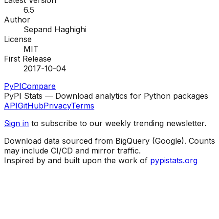
Latest Version
6.5
Author
Sepand Haghighi
License
MIT
First Release
2017-10-04
PyPI
Compare
PyPI Stats — Download analytics for Python packages
API
GitHub
Privacy
Terms
Sign in
to subscribe to our weekly trending newsletter.
Download data sourced from BigQuery (Google). Counts
may include CI/CD and mirror traffic.
Inspired by and built upon the work of
pypistats.org