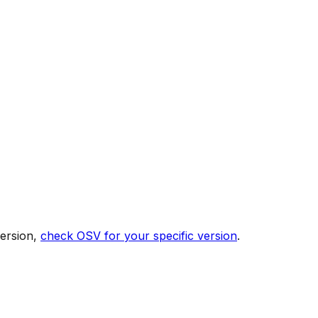
version,
check OSV for your specific version
.