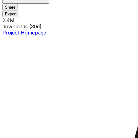
Share
Export
2.4M
downloads (
30
d)
Project Homepage