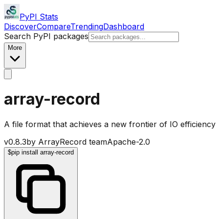
PyPI Stats
Discover
Compare
Trending
Dashboard
Search PyPI packages
More
array-record
A file format that achieves a new frontier of IO efficiency
v
0.8.3
by
ArrayRecord team
Apache-2.0
$
pip install array-record