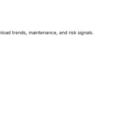
oad trends, maintenance, and risk signals.