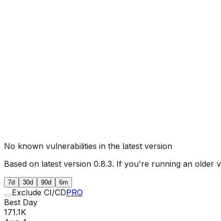
No known vulnerabilities in the latest version
Based on latest version
0.8.3
. If you're running an older 
7d
30d
90d
6m
Exclude CI/CD
PRO
Best Day
171.1K