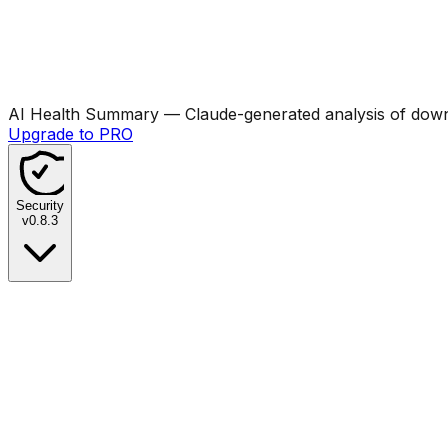
AI Health Summary
— Claude-generated analysis of downl
Upgrade to PRO
Security
v
0.8.3