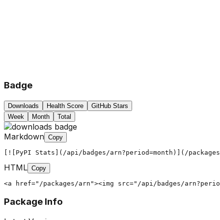
Badge
Downloads
Health Score
GitHub Stars
Week
Month
Total
Markdown
Copy
[![PyPI Stats](/api/badges/arn?period=month)](/packages
HTML
Copy
<a href="/packages/arn"><img src="/api/badges/arn?perio
Package Info