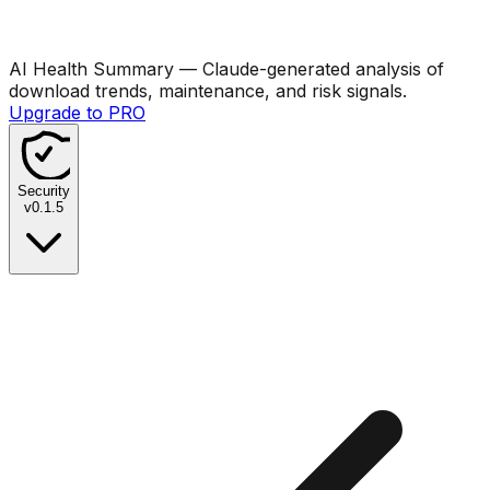
AI Health Summary
— Claude-generated analysis of
download trends, maintenance, and risk signals.
Upgrade to PRO
Security
v
0.1.5