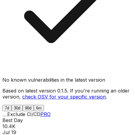
No known vulnerabilities in the latest version
Based on latest version
0.1.5
. If you're running an older
version,
check OSV for your specific version
.
7d
30d
90d
6m
Exclude CI/CD
PRO
Best Day
10.4K
Jul 19