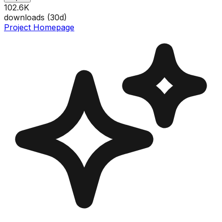
102.6K
downloads (
30
d)
Project Homepage