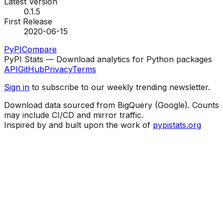
Latest Version
0.1.5
First Release
2020-06-15
PyPI
Compare
PyPI Stats — Download analytics for Python packages
API
GitHub
Privacy
Terms
Sign in
to subscribe to our weekly trending newsletter.
Download data sourced from BigQuery (Google). Counts
may include CI/CD and mirror traffic.
Inspired by and built upon the work of
pypistats.org