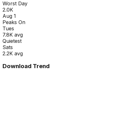
Worst Day
2.0K
Aug 1
Peaks On
Tue
s
7.8K
avg
Quietest
Sat
s
2.2K
avg
Download Trend