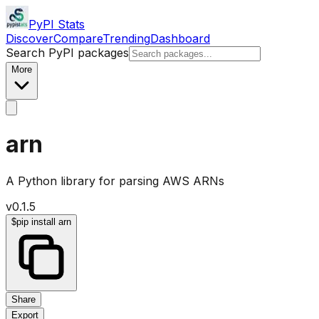
PyPI Stats
Discover
Compare
Trending
Dashboard
Search PyPI packages
More
arn
A Python library for parsing AWS ARNs
v
0.1.5
$
pip install arn
Share
Export