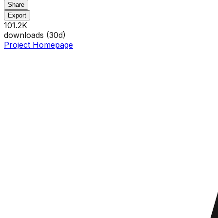
Share
Export
101.2K
downloads (
30
d)
Project Homepage