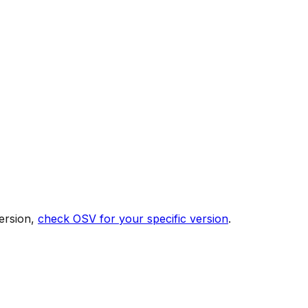
ersion,
check OSV for your specific version
.