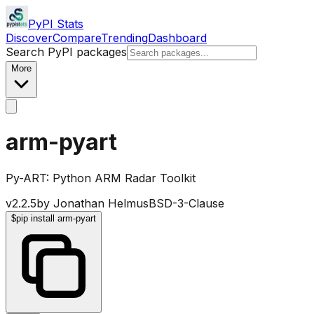
PyPI Stats
Discover
Compare
Trending
Dashboard
Search PyPI packages
More
arm-pyart
Py-ART: Python ARM Radar Toolkit
v
2.2.5
by
Jonathan Helmus
BSD-3-Clause
$
pip install arm-pyart