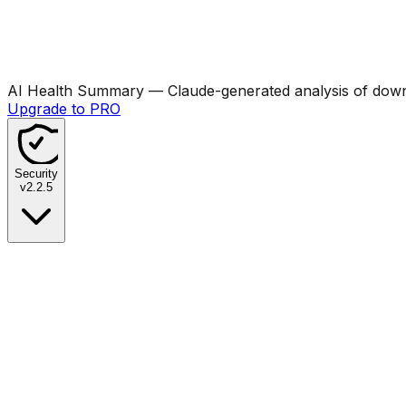
AI Health Summary
— Claude-generated analysis of downl
Upgrade to PRO
Security
v
2.2.5