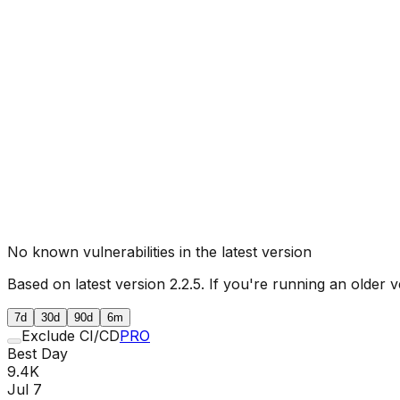
No known vulnerabilities in the latest version
Based on latest version
2.2.5
. If you're running an older v
7d
30d
90d
6m
Exclude CI/CD
PRO
Best Day
9.4K
Jul 7