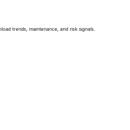
oad trends, maintenance, and risk signals.