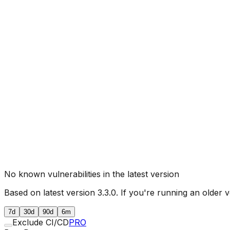
No known vulnerabilities in the latest version
Based on latest version
3.3.0
. If you're running an older v
7d
30d
90d
6m
Exclude CI/CD
PRO