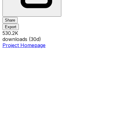
Share
Export
530.2K
downloads (
30
d)
Project Homepage