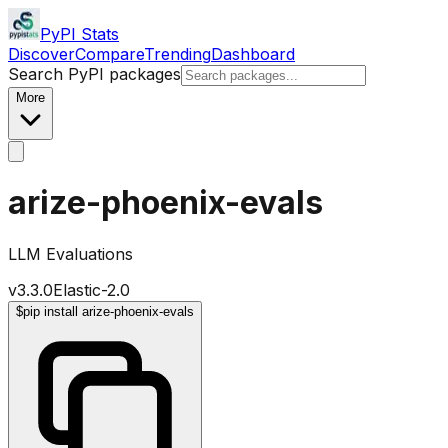
PyPI Stats
Discover
Compare
Trending
Dashboard
Search PyPI packages
More
arize-phoenix-evals
LLM Evaluations
v
3.3.0
Elastic-2.0
$
pip install arize-phoenix-evals