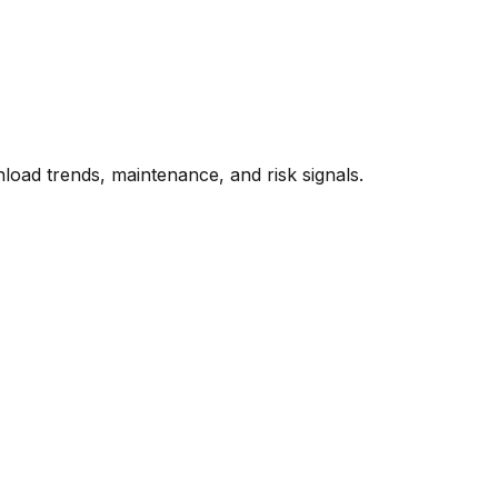
oad trends, maintenance, and risk signals.