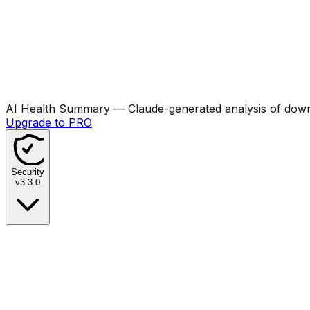
AI Health Summary
— Claude-generated analysis of downl
Upgrade to PRO
Security
v
3.3.0