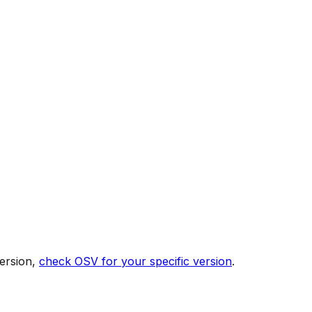
ersion,
check OSV for your specific version
.