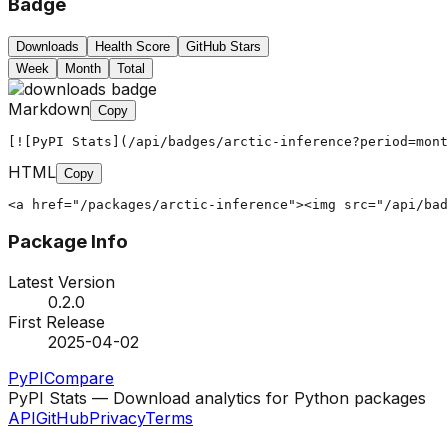
Badge
Downloads
Health Score
GitHub Stars
Week
Month
Total
Markdown
Copy
[![PyPI Stats](/api/badges/arctic-inference?period=mont
HTML
Copy
<a href="/packages/arctic-inference"><img src="/api/bad
Package Info
Latest Version
0.2.0
First Release
2025-04-02
PyPI
Compare
PyPI Stats — Download analytics for Python packages
API
GitHub
Privacy
Terms