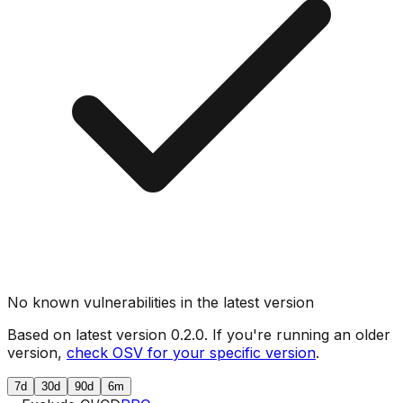
No known vulnerabilities in the latest version
Based on latest version
0.2.0
. If you're running an older
version,
check OSV for your specific version
.
7d
30d
90d
6m