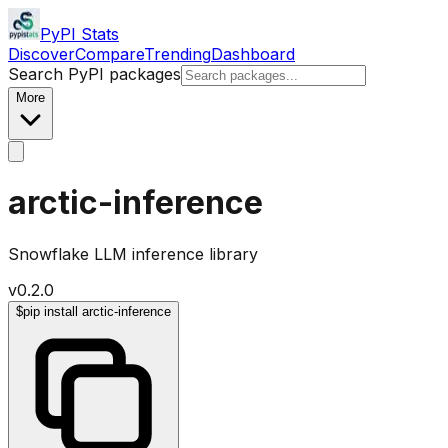
PyPI Stats
Discover
Compare
Trending
Dashboard
Search PyPI packages
More
arctic-inference
Snowflake LLM inference library
v
0.2.0
$
pip install arctic-inference