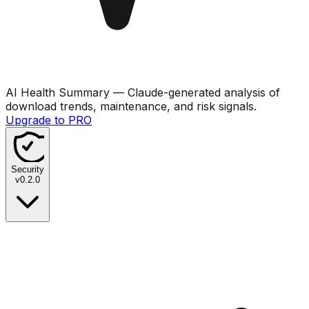
AI Health Summary
— Claude-generated analysis of
download trends, maintenance, and risk signals.
Upgrade to PRO
Security
v
0.2.0