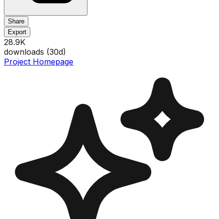
Share
Export
28.9K
downloads (
30
d)
Project Homepage