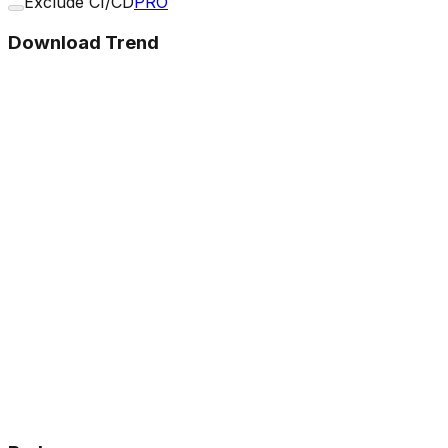
Exclude CI/CD
PRO
Download Trend