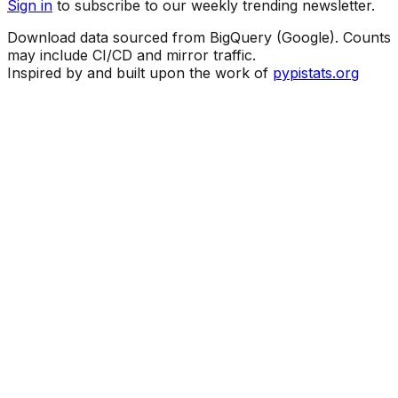
Sign in
to subscribe to our weekly trending newsletter.
Download data sourced from BigQuery (Google). Counts
may include CI/CD and mirror traffic.
Inspired by and built upon the work of
pypistats.org