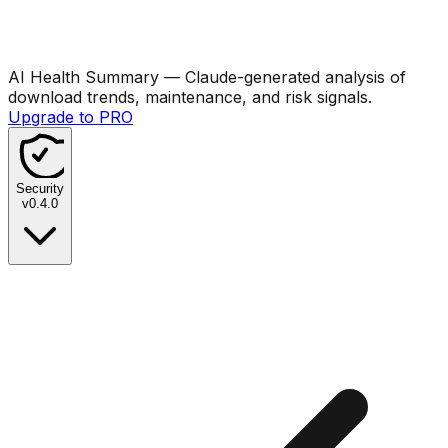
AI Health Summary
— Claude-generated analysis of
download trends, maintenance, and risk signals.
Upgrade to PRO
Security
v
0.4.0