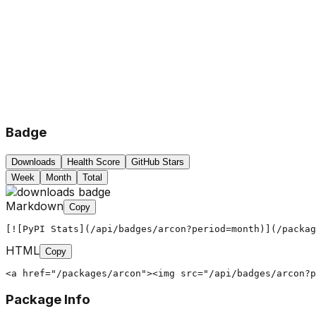
Badge
Downloads
Health Score
GitHub Stars
Week
Month
Total
Markdown
Copy
[![PyPI Stats](/api/badges/arcon?period=month)](/packag
HTML
Copy
<a href="/packages/arcon"><img src="/api/badges/arcon?
Package Info