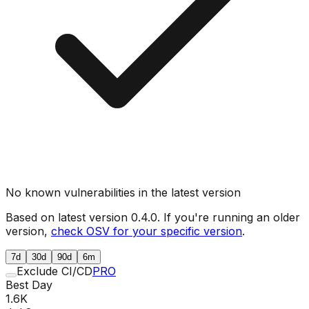
No known vulnerabilities in the latest version
Based on latest version
0.4.0
. If you're running an older
version,
check OSV for your specific version
.
7d
30d
90d
6m
Exclude CI/CD
PRO
Best Day
1.6K