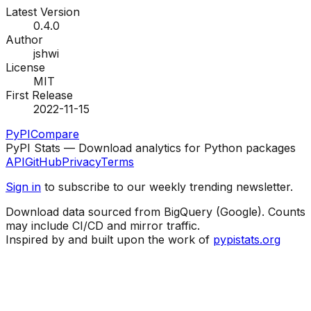
Latest Version
0.4.0
Author
jshwi
License
MIT
First Release
2022-11-15
PyPI
Compare
PyPI Stats — Download analytics for Python packages
API
GitHub
Privacy
Terms
Sign in
to subscribe to our weekly trending newsletter.
Download data sourced from BigQuery (Google). Counts
may include CI/CD and mirror traffic.
Inspired by and built upon the work of
pypistats.org