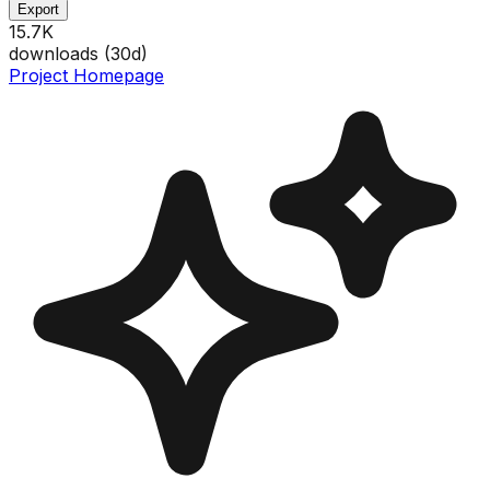
Export
15.7K
downloads (
30
d)
Project Homepage