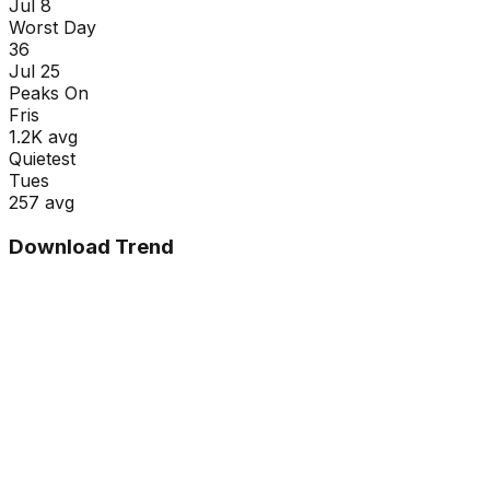
Jul 8
Worst Day
36
Jul 25
Peaks On
Fri
s
1.2K
avg
Quietest
Tue
s
257
avg
Download Trend