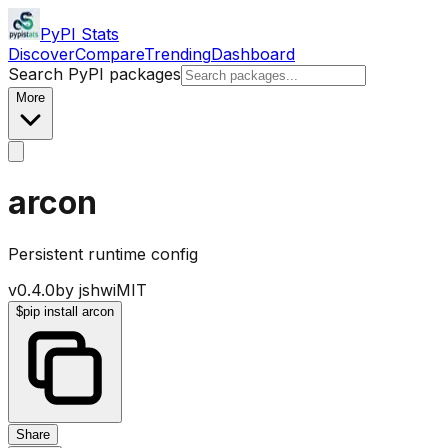
PyPI Stats
Discover
Compare
Trending
Dashboard
Search PyPI packages
More
arcon
Persistent runtime config
v
0.4.0
by
jshwi
MIT
$
pip install arcon
Share