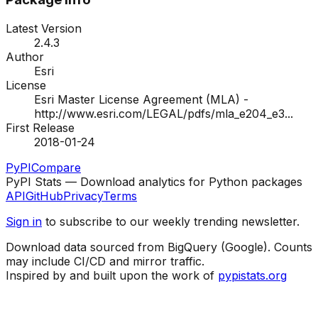
Latest Version
2.4.3
Author
Esri
License
Esri Master License Agreement (MLA) -
http://www.esri.com/LEGAL/pdfs/mla_e204_e3
...
First Release
2018-01-24
PyPI
Compare
PyPI Stats — Download analytics for Python packages
API
GitHub
Privacy
Terms
Sign in
to subscribe to our weekly trending newsletter.
Download data sourced from BigQuery (Google). Counts
may include CI/CD and mirror traffic.
Inspired by and built upon the work of
pypistats.org