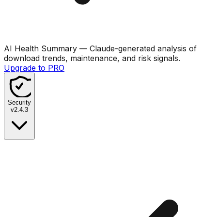
AI Health Summary
— Claude-generated analysis of
download trends, maintenance, and risk signals.
Upgrade to PRO
Security
v
2.4.3