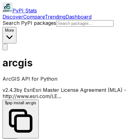
PyPI Stats
Discover
Compare
Trending
Dashboard
Search PyPI packages
More
arcgis
ArcGIS API for Python
v
2.4.3
by
Esri
Esri Master License Agreement (MLA) -
http://www.esri.com/LE
...
$
pip install arcgis