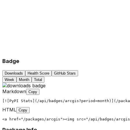
Badge
Downloads
Health Score
GitHub Stars
Week
Month
Total
Markdown
Copy
[![PyPI Stats](/api/badges/arcgis?period=month)](/packa
HTML
Copy
<a href="/packages/arcgis"><img src="/api/badges/arcgis
Package Info