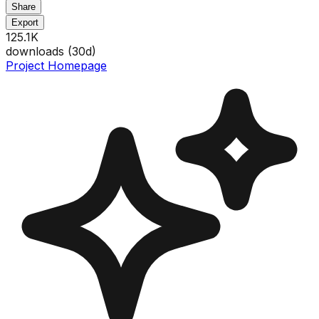
Share
Export
125.1K
downloads (
30
d)
Project Homepage