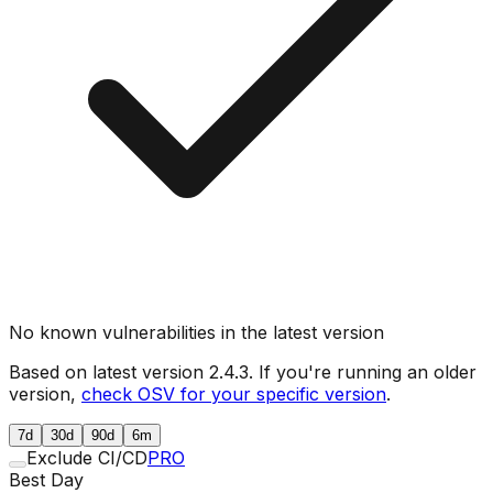
No known vulnerabilities in the latest version
Based on latest version
2.4.3
. If you're running an older
version,
check OSV for your specific version
.
7d
30d
90d
6m
Exclude CI/CD
PRO
Best Day