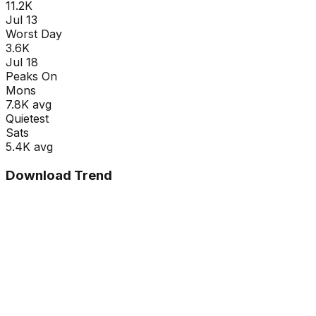
11.2K
Jul 13
Worst Day
3.6K
Jul 18
Peaks On
Mon
s
7.8K
avg
Quietest
Sat
s
5.4K
avg
Download Trend