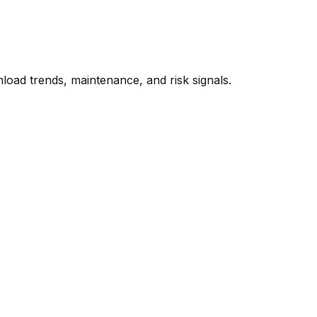
oad trends, maintenance, and risk signals.