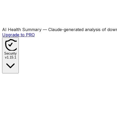
AI Health Summary
— Claude-generated analysis of downl
Upgrade to PRO
Security
v
1.15.1