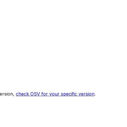
ersion,
check OSV for your specific version
.