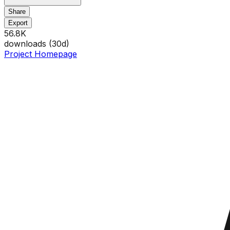
Share
Export
56.8K
downloads (
30
d)
Project Homepage