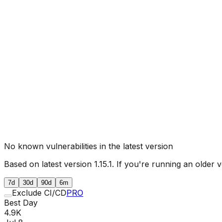
No known vulnerabilities in the latest version
Based on latest version
1.15.1
. If you're running an older v
7d
30d
90d
6m
Exclude CI/CD
PRO
Best Day
4.9K