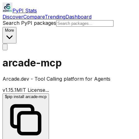
PyPI Stats
Discover
Compare
Trending
Dashboard
Search PyPI packages
More
arcade-mcp
Arcade.dev - Tool Calling platform for Agents
v
1.15.1
MIT License
...
$
pip install arcade-mcp