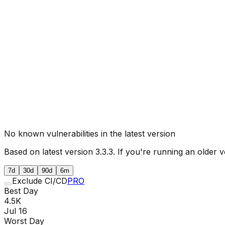
No known vulnerabilities in the latest version
Based on latest version
3.3.3
. If you're running an older v
7d
30d
90d
6m
Exclude CI/CD
PRO
Best Day
4.5K
Jul 16
Worst Day