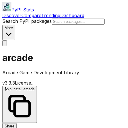
PyPI Stats
Discover
Compare
Trending
Dashboard
Search PyPI packages
More
arcade
Arcade Game Development Library
v
3.3.3
License
...
$
pip install arcade
Share