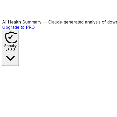
AI Health Summary
— Claude-generated analysis of downl
Upgrade to PRO
Security
v
3.3.3