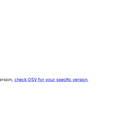
ersion,
check OSV for your specific version
.