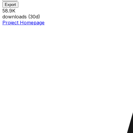
Export
58.9K
downloads (
30
d)
Project Homepage