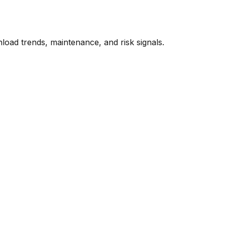
oad trends, maintenance, and risk signals.