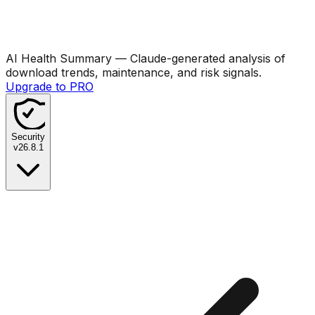
AI Health Summary
— Claude-generated analysis of
download trends, maintenance, and risk signals.
Upgrade to PRO
Security
v
26.8.1