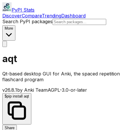
PyPI Stats
Discover
Compare
Trending
Dashboard
Search PyPI packages
More
aqt
Qt-based desktop GUI for Anki, the spaced repetition
flashcard program
v
26.8.1
by
Anki Team
AGPL-3.0-or-later
$
pip install aqt
Share