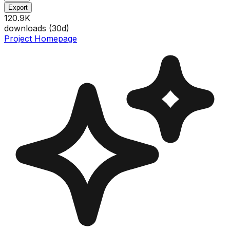
Export
120.9K
downloads (
30
d)
Project Homepage