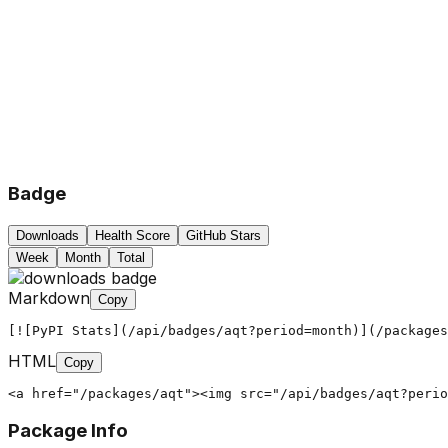
Badge
Downloads
Health Score
GitHub Stars
Week
Month
Total
Markdown
Copy
[![PyPI Stats](/api/badges/aqt?period=month)](/packages
HTML
Copy
<a href="/packages/aqt"><img src="/api/badges/aqt?perio
Package Info