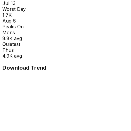
Jul 13
Worst Day
1.7K
Aug 6
Peaks On
Mon
s
8.8K
avg
Quietest
Thu
s
4.9K
avg
Download Trend