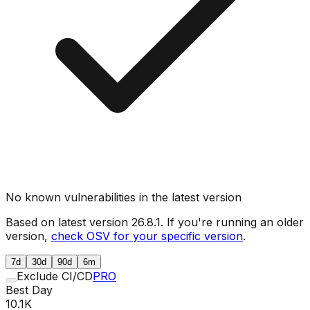
No known vulnerabilities in the latest version
Based on latest version
26.8.1
. If you're running an older
version,
check OSV for your specific version
.
7d
30d
90d
6m
Exclude CI/CD
PRO
Best Day
10.1K