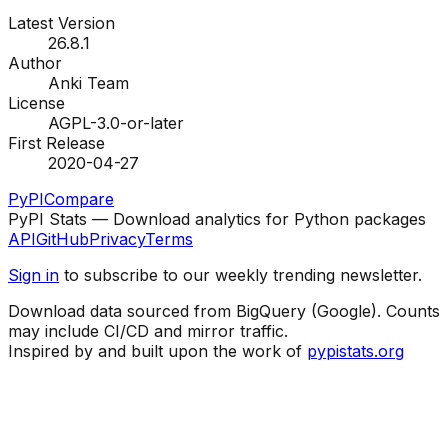
Latest Version
26.8.1
Author
Anki Team
License
AGPL-3.0-or-later
First Release
2020-04-27
PyPI
Compare
PyPI Stats — Download analytics for Python packages
API
GitHub
Privacy
Terms
Sign in
to subscribe to our weekly trending newsletter.
Download data sourced from BigQuery (Google). Counts
may include CI/CD and mirror traffic.
Inspired by and built upon the work of
pypistats.org