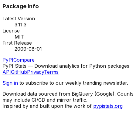
Package Info
Latest Version
3.11.3
License
MIT
First Release
2009-08-01
PyPI
Compare
PyPI Stats — Download analytics for Python packages
API
GitHub
Privacy
Terms
Sign in
to subscribe to our weekly trending newsletter.
Download data sourced from BigQuery (Google). Counts
may include CI/CD and mirror traffic.
Inspired by and built upon the work of
pypistats.org