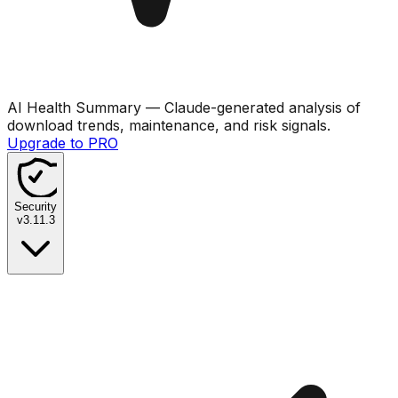
AI Health Summary
— Claude-generated analysis of
download trends, maintenance, and risk signals.
Upgrade to PRO
Security
v
3.11.3