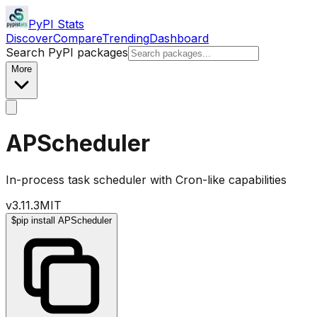
PyPI Stats
Discover
Compare
Trending
Dashboard
Search PyPI packages
More
APScheduler
In-process task scheduler with Cron-like capabilities
v
3.11.3
MIT
$
pip install APScheduler