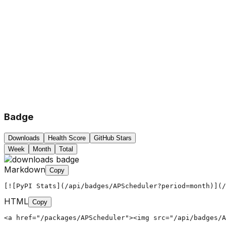
Badge
Downloads
Health Score
GitHub Stars
Week
Month
Total
Markdown
Copy
[![PyPI Stats](/api/badges/APScheduler?period=month)](/
HTML
Copy
<a href="/packages/APScheduler"><img src="/api/badges/A