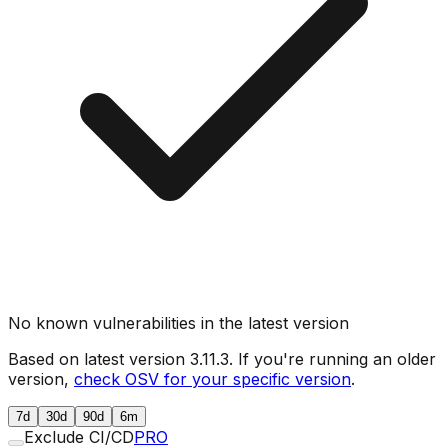
No known vulnerabilities in the latest version
Based on latest version
3.11.3
. If you're running an older
version,
check OSV for your specific version
.
7d
30d
90d
6m
Exclude CI/CD
PRO