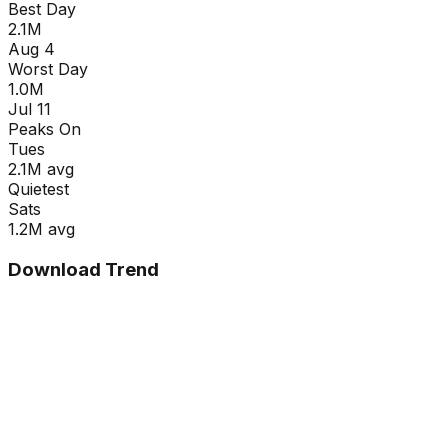
Best Day
2.1M
Aug 4
Worst Day
1.0M
Jul 11
Peaks On
Tue
s
2.1M
avg
Quietest
Sat
s
1.2M
avg
Download Trend