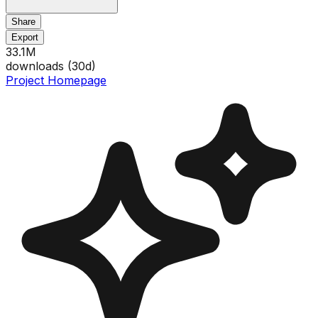
Share
Export
33.1M
downloads (
30
d)
Project Homepage