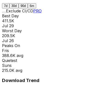
7d
30d
90d
6m
Exclude CI/CD
PRO
Best Day
411.5K
Jul 29
Worst Day
209.5K
Jul 26
Peaks On
Fri
s
388.6K
avg
Quietest
Sun
s
215.0K
avg
Download Trend