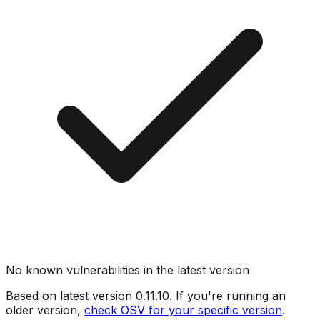
No known vulnerabilities in the latest version
Based on latest version
0.11.10
. If you're running an
older version,
check OSV for your specific version
.