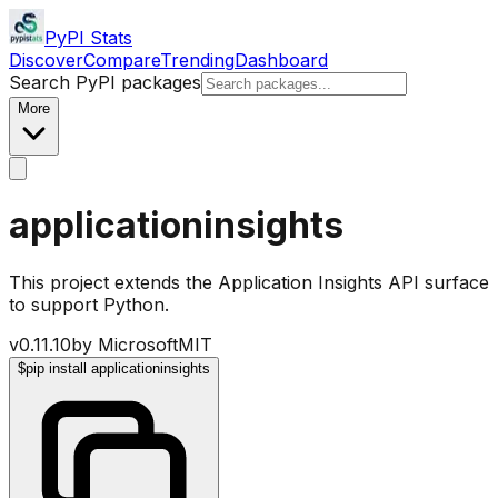
PyPI Stats
Discover
Compare
Trending
Dashboard
Search PyPI packages
More
applicationinsights
This project extends the Application Insights API surface
to support Python.
v
0.11.10
by
Microsoft
MIT
$
pip install applicationinsights