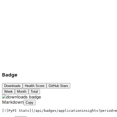
Badge
Downloads
Health Score
GitHub Stars
Week
Month
Total
Markdown
Copy
[![PyPI Stats](/api/badges/applicationinsights?period=m