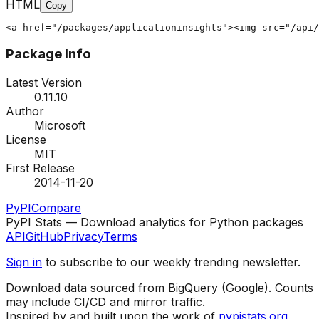
HTML
Copy
<a href="/packages/applicationinsights"><img src="/api/
Package Info
Latest Version
0.11.10
Author
Microsoft
License
MIT
First Release
2014-11-20
PyPI
Compare
PyPI Stats — Download analytics for Python packages
API
GitHub
Privacy
Terms
Sign in
to subscribe to our weekly trending newsletter.
Download data sourced from BigQuery (Google). Counts
may include CI/CD and mirror traffic.
Inspired by and built upon the work of
pypistats.org