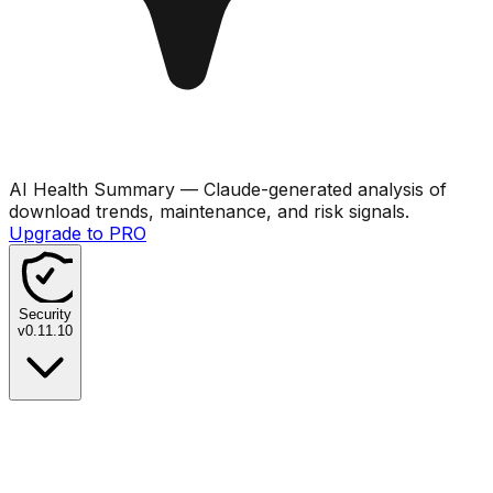
AI Health Summary
— Claude-generated analysis of
download trends, maintenance, and risk signals.
Upgrade to PRO
Security
v
0.11.10