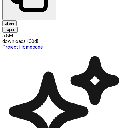
Share
Export
5.8M
downloads (
30
d)
Project Homepage