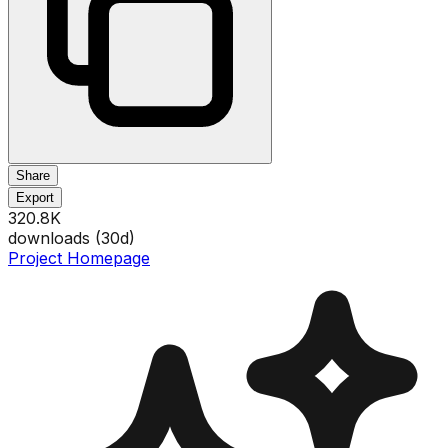
Share
Export
320.8K
downloads (
30
d)
Project Homepage