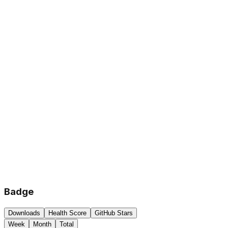
Badge
Downloads
Health Score
GitHub Stars
Week
Month
Total