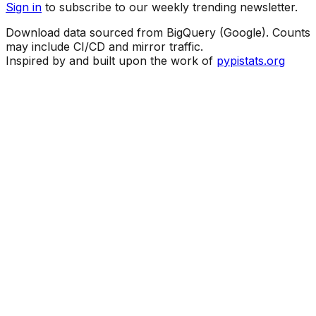
Sign in
to subscribe to our weekly trending newsletter.
Download data sourced from BigQuery (Google). Counts
may include CI/CD and mirror traffic.
Inspired by and built upon the work of
pypistats.org