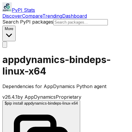
PyPI Stats
Discover
Compare
Trending
Dashboard
Search PyPI packages
More
appdynamics-bindeps-
linux-x64
Dependencies for AppDynamics Python agent
v
26.4.1
by
AppDynamics
Proprietary
$
pip install appdynamics-bindeps-linux-x64