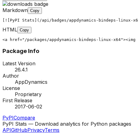
Markdown
Copy
[![PyPI Stats](/api/badges/appdynamics-bindeps-linux-x6
HTML
Copy
<a href="/packages/appdynamics-bindeps-linux-x64"><img 
Package Info
Latest Version
26.4.1
Author
AppDynamics
License
Proprietary
First Release
2017-06-02
PyPI
Compare
PyPI Stats — Download analytics for Python packages
API
GitHub
Privacy
Terms