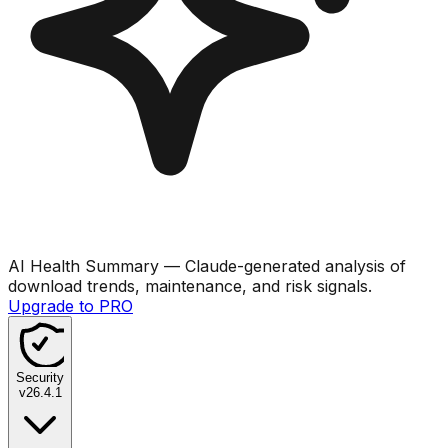
AI Health Summary
— Claude-generated analysis of
download trends, maintenance, and risk signals.
Upgrade to PRO
Security
v
26.4.1