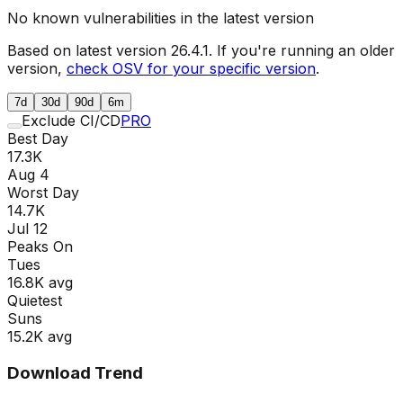
No known vulnerabilities in the latest version
Based on latest version
26.4.1
. If you're running an older
version,
check OSV for your specific version
.
7d
30d
90d
6m
Exclude CI/CD
PRO
Best Day
17.3K
Aug 4
Worst Day
14.7K
Jul 12
Peaks On
Tue
s
16.8K
avg
Quietest
Sun
s
15.2K
avg
Download Trend