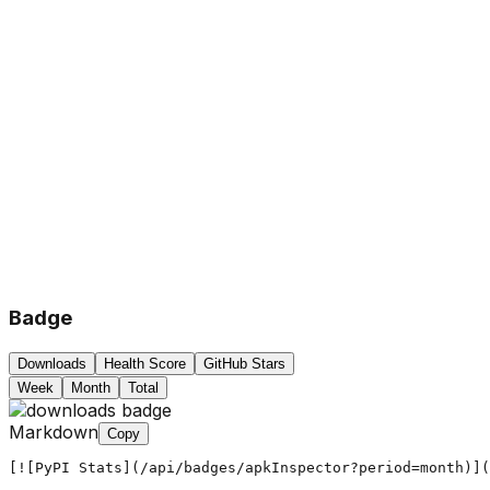
Badge
Downloads
Health Score
GitHub Stars
Week
Month
Total
Markdown
Copy
[![PyPI Stats](/api/badges/apkInspector?period=month)](