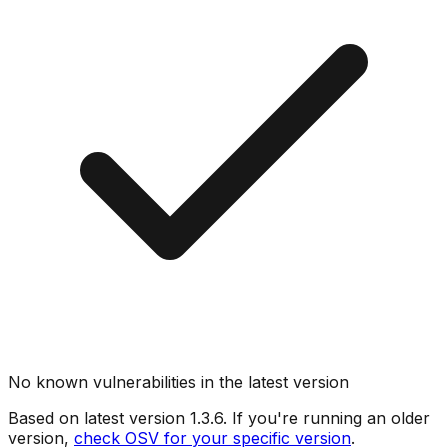
No known vulnerabilities in the latest version
Based on latest version
1.3.6
. If you're running an older
version,
check OSV for your specific version
.