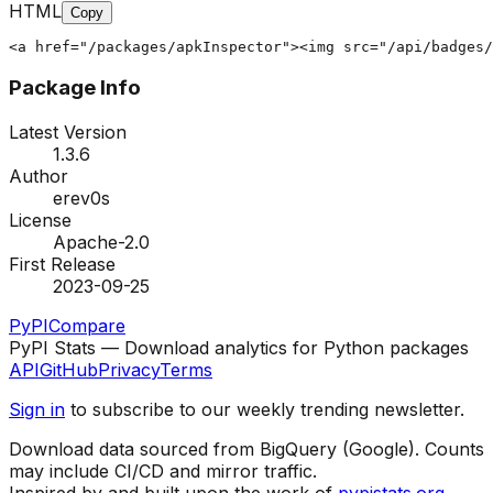
HTML
Copy
<a href="/packages/apkInspector"><img src="/api/badges/
Package Info
Latest Version
1.3.6
Author
erev0s
License
Apache-2.0
First Release
2023-09-25
PyPI
Compare
PyPI Stats — Download analytics for Python packages
API
GitHub
Privacy
Terms
Sign in
to subscribe to our weekly trending newsletter.
Download data sourced from BigQuery (Google). Counts
may include CI/CD and mirror traffic.