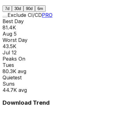
7d
30d
90d
6m
Exclude CI/CD
PRO
Best Day
81.4K
Aug 5
Worst Day
43.5K
Jul 12
Peaks On
Tue
s
80.3K
avg
Quietest
Sun
s
44.7K
avg
Download Trend