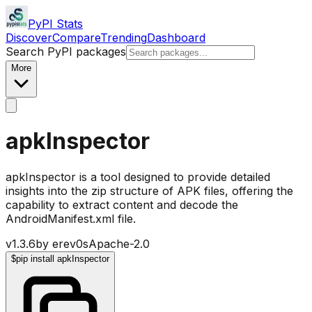
PyPI Stats
Discover
Compare
Trending
Dashboard
Search PyPI packages
More
apkInspector
apkInspector is a tool designed to provide detailed
insights into the zip structure of APK files, offering the
capability to extract content and decode the
AndroidManifest.xml file.
v
1.3.6
by
erev0s
Apache-2.0
$
pip install apkInspector