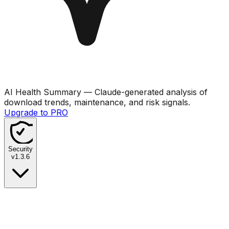
AI Health Summary
— Claude-generated analysis of
download trends, maintenance, and risk signals.
Upgrade to PRO
Security
v
1.3.6