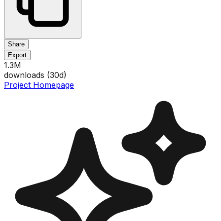
Share
Export
1.3M
downloads (
30
d)
Project Homepage