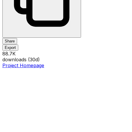
Share
Export
88.7K
downloads (
30
d)
Project Homepage