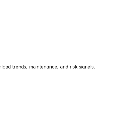
oad trends, maintenance, and risk signals.