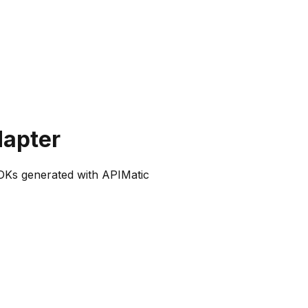
dapter
SDKs generated with APIMatic