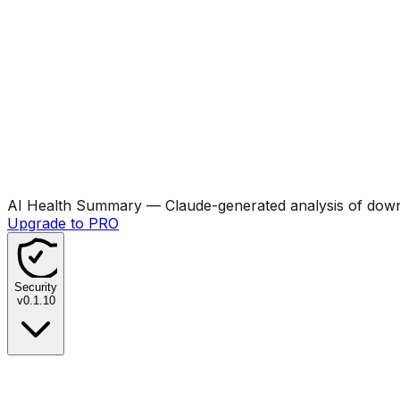
AI Health Summary
— Claude-generated analysis of downl
Upgrade to PRO
Security
v
0.1.10