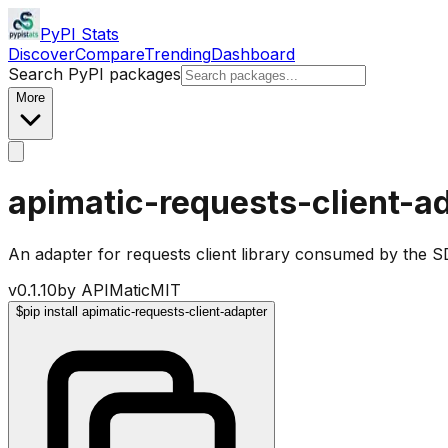
PyPI Stats
Discover
Compare
Trending
Dashboard
Search PyPI packages
More
apimatic-requests-client-a
An adapter for requests client library consumed by the 
v
0.1.10
by
APIMatic
MIT
$
pip install apimatic-requests-client-adapter