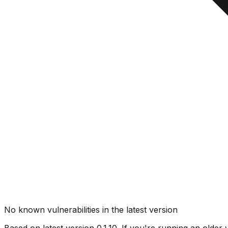
No known vulnerabilities in the latest version
Based on latest version
0.1.10
. If you're running an older 