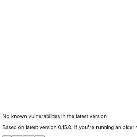
No known vulnerabilities in the latest version
Based on latest version
0.15.0
. If you're running an older 