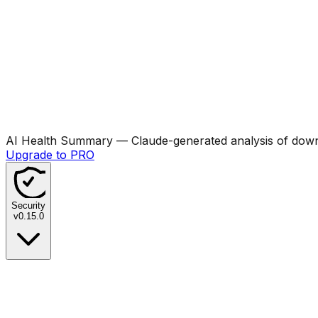
AI Health Summary
— Claude-generated analysis of downl
Upgrade to PRO
Security
v
0.15.0