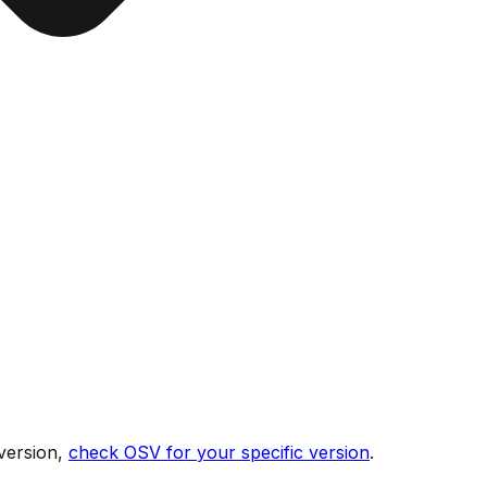
version,
check OSV for your specific version
.