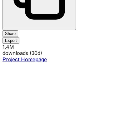
Share
Export
1.4M
downloads (
30
d)
Project Homepage