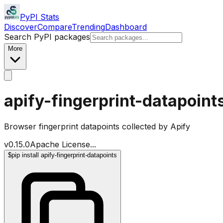
PyPI Stats
Discover
Compare
Trending
Dashboard
Search PyPI packages
More
apify-fingerprint-datapoint
Browser fingerprint datapoints collected by Apify
v
0.15.0
Apache License
...
$
pip install apify-fingerprint-datapoints