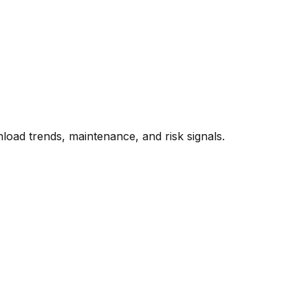
oad trends, maintenance, and risk signals.