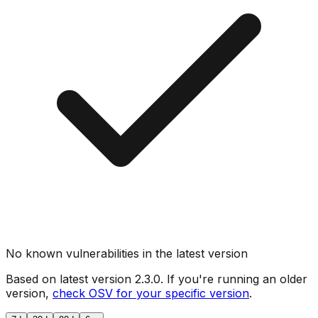
No known vulnerabilities in the latest version
Based on latest version
2.3.0
. If you're running an older
version,
check OSV for your specific version
.