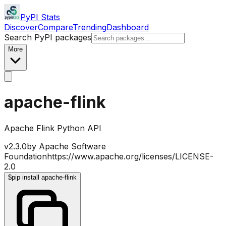
PyPI Stats
Discover
Compare
Trending
Dashboard
Search PyPI packages
More
apache-flink
Apache Flink Python API
v
2.3.0
by
Apache Software
Foundation
https://www.apache.org/licenses/LICENSE-
2.0
$
pip install apache-flink