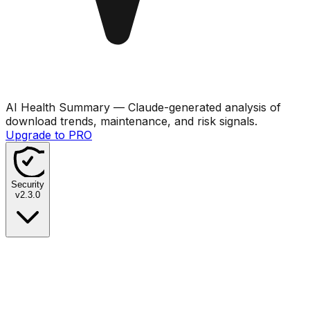
AI Health Summary
— Claude-generated analysis of
download trends, maintenance, and risk signals.
Upgrade to PRO
Security
v
2.3.0