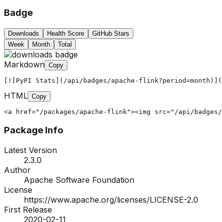
Badge
Downloads
Health Score
GitHub Stars
Week
Month
Total
Markdown
Copy
[![PyPI Stats](/api/badges/apache-flink?period=month)](
HTML
Copy
<a href="/packages/apache-flink"><img src="/api/badges/
Package Info
Latest Version
2.3.0
Author
Apache Software Foundation
License
https://www.apache.org/licenses/LICENSE-2.0
First Release
2020-02-11