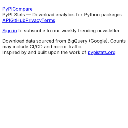
PyPI
Compare
PyPI Stats — Download analytics for Python packages
API
GitHub
Privacy
Terms
Sign in
to subscribe to our weekly trending newsletter.
Download data sourced from BigQuery (Google). Counts
may include CI/CD and mirror traffic.
Inspired by and built upon the work of
pypistats.org