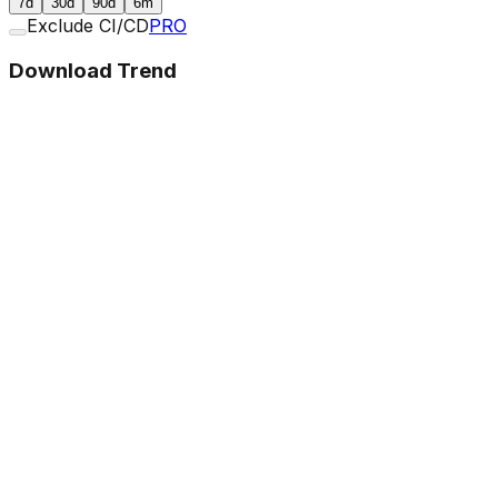
7d
30d
90d
6m
Exclude CI/CD
PRO
Download Trend