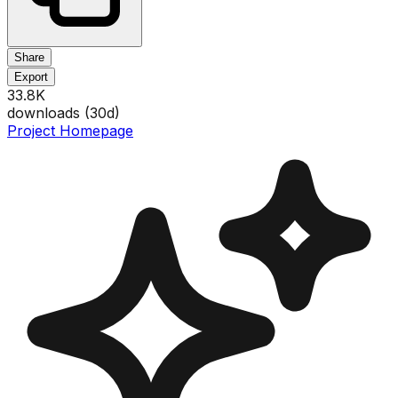
Share
Export
33.8K
downloads (
30
d)
Project Homepage