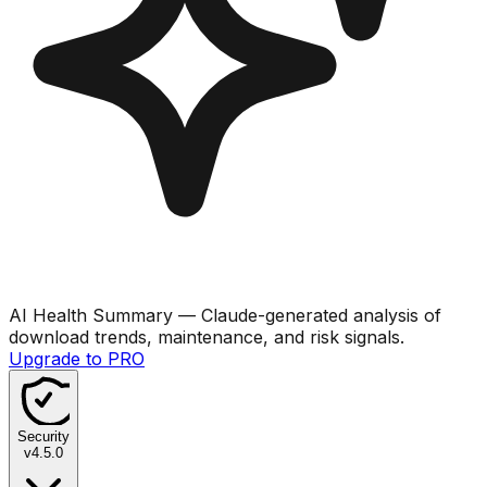
AI Health Summary
— Claude-generated analysis of
download trends, maintenance, and risk signals.
Upgrade to PRO
Security
v
4.5.0