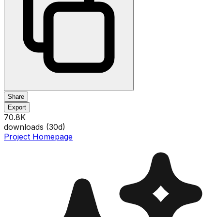
Share
Export
70.8K
downloads (
30
d)
Project Homepage