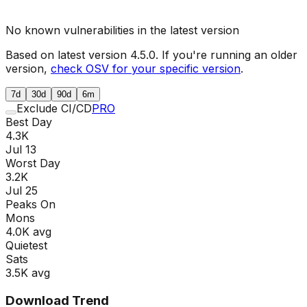
No known vulnerabilities in the latest version
Based on latest version
4.5.0
. If you're running an older
version,
check OSV for your specific version
.
7d
30d
90d
6m
Exclude CI/CD
PRO
Best Day
4.3K
Jul 13
Worst Day
3.2K
Jul 25
Peaks On
Mon
s
4.0K
avg
Quietest
Sat
s
3.5K
avg
Download Trend