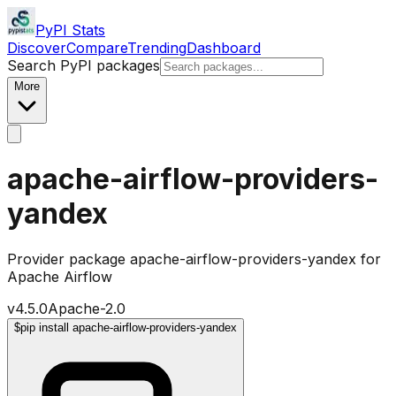
PyPI Stats
Discover
Compare
Trending
Dashboard
Search PyPI packages
More
apache-airflow-providers-
yandex
Provider package apache-airflow-providers-yandex for
Apache Airflow
v
4.5.0
Apache-2.0
$
pip install apache-airflow-providers-yandex