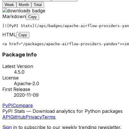
Week
Month
Total
Markdown
Copy
[![PyPI Stats](/api/badges/apache-airflow-providers-yan
HTML
Copy
<a href="/packages/apache-airflow-providers-yandex"><im
Package Info
Latest Version
4.5.0
License
Apache-2.0
First Release
2020-11-09
PyPI
Compare
PyPI Stats — Download analytics for Python packages
API
GitHub
Privacy
Terms
Sign in
to subscribe to our weekly trending newsletter.