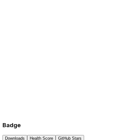
Badge
Downloads
Health Score
GitHub Stars