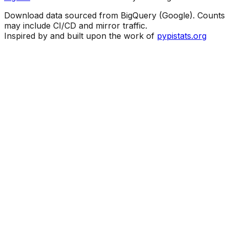
Download data sourced from BigQuery (Google). Counts
may include CI/CD and mirror traffic.
Inspired by and built upon the work of
pypistats.org