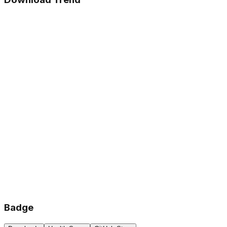
Badge