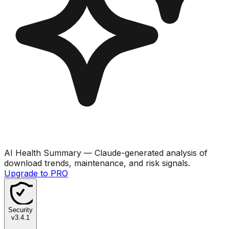
AI Health Summary
— Claude-generated analysis of
download trends, maintenance, and risk signals.
Upgrade to PRO
Security
v
3.4.1