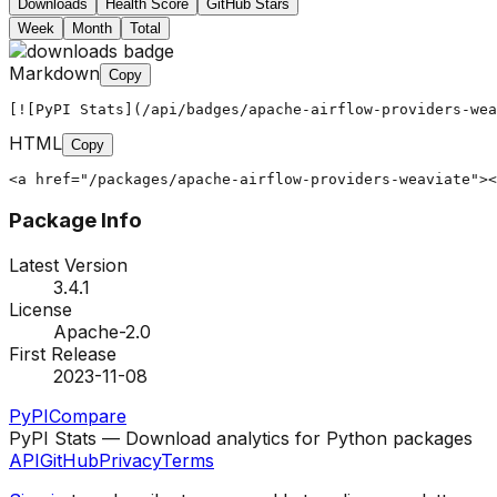
Downloads
Health Score
GitHub Stars
Week
Month
Total
Markdown
Copy
[![PyPI Stats](/api/badges/apache-airflow-providers-wea
HTML
Copy
<a href="/packages/apache-airflow-providers-weaviate"><
Package Info
Latest Version
3.4.1
License
Apache-2.0
First Release
2023-11-08
PyPI
Compare
PyPI Stats — Download analytics for Python packages
API
GitHub
Privacy
Terms