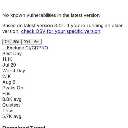
No known vulnerabilities in the latest version
Based on latest version
3.4.1
. If you're running an older
version,
check OSV for your specific version
.
7d
30d
90d
6m
Exclude CI/CD
PRO
Best Day
11.1K
Jul 29
Worst Day
2.1K
Aug 6
Peaks On
Fri
s
8.8K
avg
Quietest
Thu
s
5.7K
avg
Download Trend