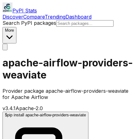
PyPI Stats
Discover
Compare
Trending
Dashboard
Search PyPI packages
More
apache-airflow-providers-
weaviate
Provider package apache-airflow-providers-weaviate
for Apache Airflow
v
3.4.1
Apache-2.0
$
pip install apache-airflow-providers-weaviate