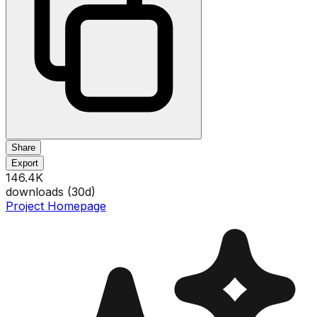
Share
Export
146.4K
downloads (
30
d)
Project Homepage