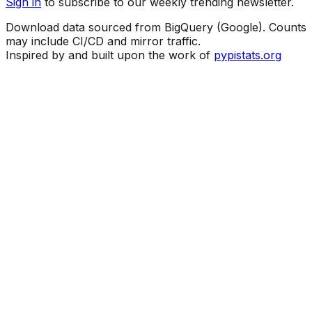
Sign in
to subscribe to our weekly trending newsletter.
Download data sourced from BigQuery (Google). Counts
may include CI/CD and mirror traffic.
Inspired by and built upon the work of
pypistats.org