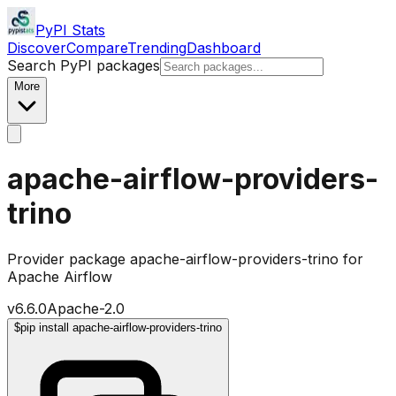
PyPI Stats
Discover
Compare
Trending
Dashboard
Search PyPI packages
More
apache-airflow-providers-
trino
Provider package apache-airflow-providers-trino for
Apache Airflow
v
6.6.0
Apache-2.0
$
pip install apache-airflow-providers-trino