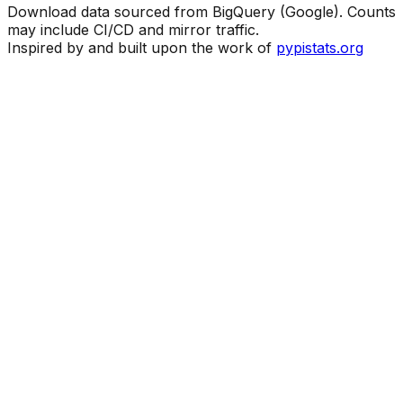
Download data sourced from BigQuery (Google). Counts
may include CI/CD and mirror traffic.
Inspired by and built upon the work of
pypistats.org