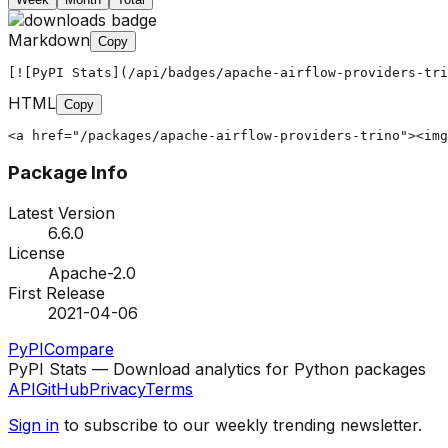
Markdown
Copy
[![PyPI Stats](/api/badges/apache-airflow-providers-tri
HTML
Copy
<a href="/packages/apache-airflow-providers-trino"><img
Package Info
Latest Version
6.6.0
License
Apache-2.0
First Release
2021-04-06
PyPI
Compare
PyPI Stats — Download analytics for Python packages
API
GitHub
Privacy
Terms
Sign in
to subscribe to our weekly trending newsletter.