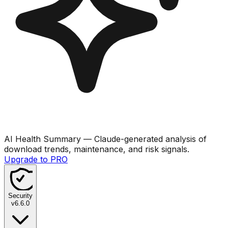
AI Health Summary
— Claude-generated analysis of
download trends, maintenance, and risk signals.
Upgrade to PRO
Security
v
6.6.0