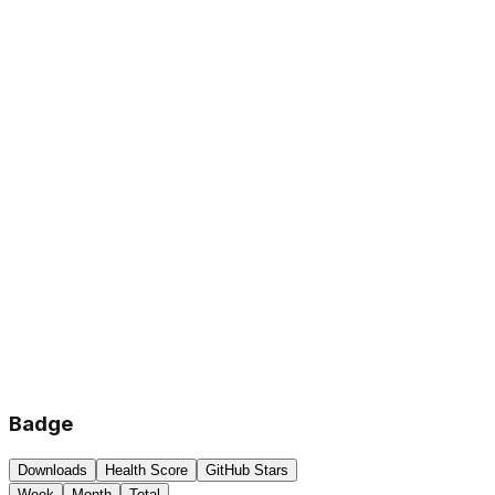
Badge
Downloads
Health Score
GitHub Stars
Week
Month
Total