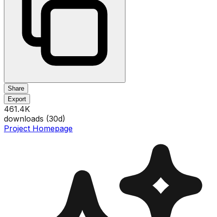
Share
Export
461.4K
downloads (
30
d)
Project Homepage