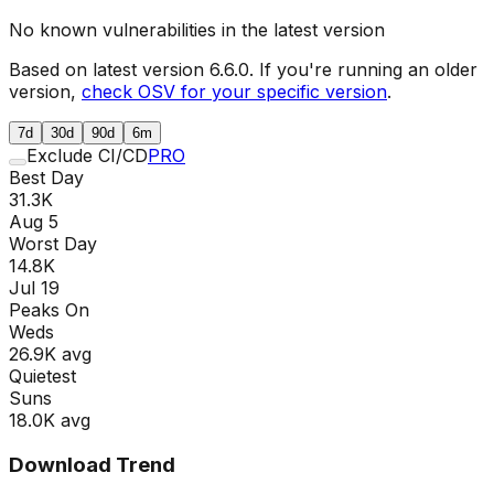
No known vulnerabilities in the latest version
Based on latest version
6.6.0
. If you're running an older
version,
check OSV for your specific version
.
7d
30d
90d
6m
Exclude CI/CD
PRO
Best Day
31.3K
Aug 5
Worst Day
14.8K
Jul 19
Peaks On
Wed
s
26.9K
avg
Quietest
Sun
s
18.0K
avg
Download Trend