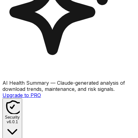
AI Health Summary
— Claude-generated analysis of
download trends, maintenance, and risk signals.
Upgrade to PRO
Security
v
6.0.1