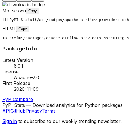
Markdown
Copy
[![PyPI Stats](/api/badges/apache-airflow-providers-ssh
HTML
Copy
<a href="/packages/apache-airflow-providers-ssh"><img s
Package Info
Latest Version
6.0.1
License
Apache-2.0
First Release
2020-11-09
PyPI
Compare
PyPI Stats — Download analytics for Python packages
API
GitHub
Privacy
Terms
Sign in
to subscribe to our weekly trending newsletter.