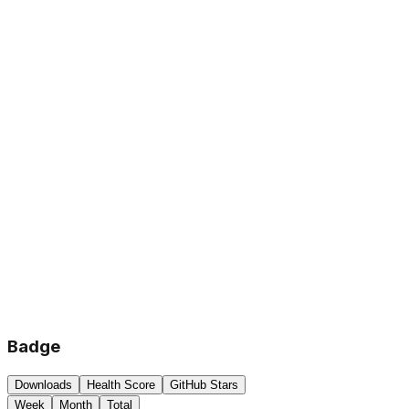
Badge
Downloads
Health Score
GitHub Stars
Week
Month
Total