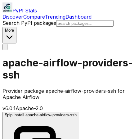
PyPI Stats
Discover
Compare
Trending
Dashboard
Search PyPI packages
More
apache-airflow-providers-
ssh
Provider package apache-airflow-providers-ssh for
Apache Airflow
v
6.0.1
Apache-2.0
$
pip install apache-airflow-providers-ssh