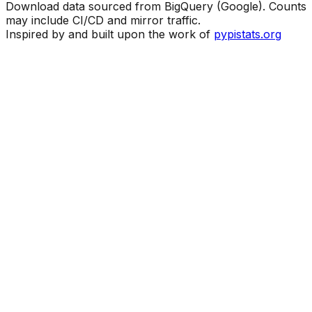
Download data sourced from BigQuery (Google). Counts
may include CI/CD and mirror traffic.
Inspired by and built upon the work of
pypistats.org