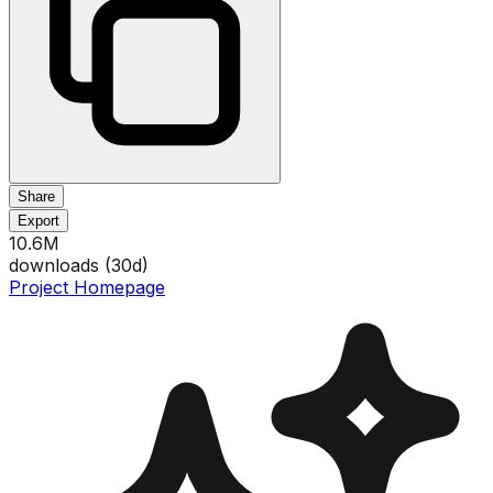
Share
Export
10.6M
downloads (
30
d)
Project Homepage