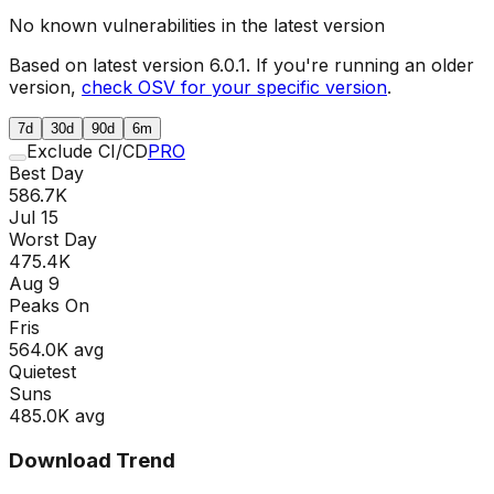
No known vulnerabilities in the latest version
Based on latest version
6.0.1
. If you're running an older
version,
check OSV for your specific version
.
7d
30d
90d
6m
Exclude CI/CD
PRO
Best Day
586.7K
Jul 15
Worst Day
475.4K
Aug 9
Peaks On
Fri
s
564.0K
avg
Quietest
Sun
s
485.0K
avg
Download Trend