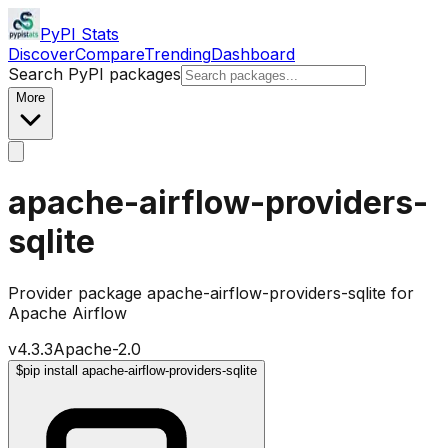
PyPI Stats
Discover
Compare
Trending
Dashboard
Search PyPI packages
More
apache-airflow-providers-
sqlite
Provider package apache-airflow-providers-sqlite for
Apache Airflow
v
4.3.3
Apache-2.0
$
pip install apache-airflow-providers-sqlite