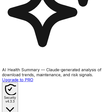
AI Health Summary
— Claude-generated analysis of
download trends, maintenance, and risk signals.
Upgrade to PRO
Security
v
4.3.3