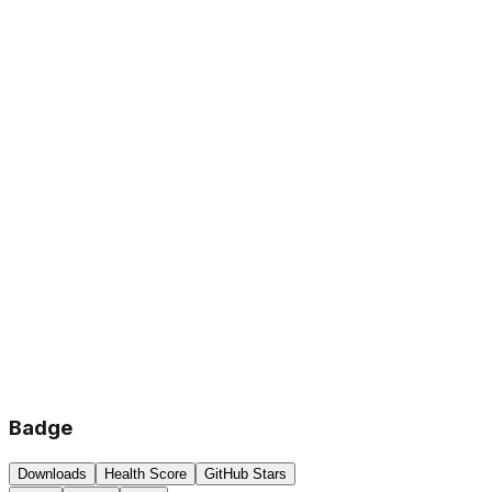
Badge
Downloads
Health Score
GitHub Stars