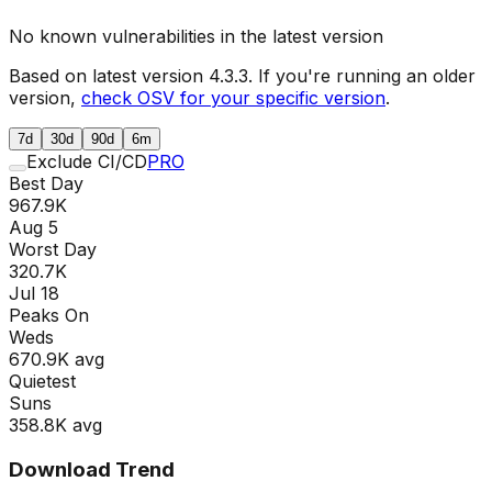
No known vulnerabilities in the latest version
Based on latest version
4.3.3
. If you're running an older
version,
check OSV for your specific version
.
7d
30d
90d
6m
Exclude CI/CD
PRO
Best Day
967.9K
Aug 5
Worst Day
320.7K
Jul 18
Peaks On
Wed
s
670.9K
avg
Quietest
Sun
s
358.8K
avg
Download Trend