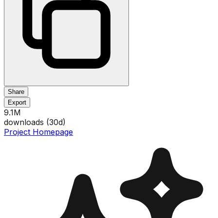
Share
Export
9.1M
downloads (
30
d)
Project Homepage