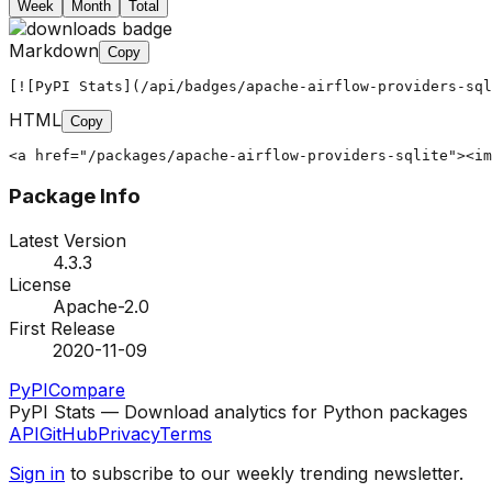
Week
Month
Total
Markdown
Copy
[![PyPI Stats](/api/badges/apache-airflow-providers-sql
HTML
Copy
<a href="/packages/apache-airflow-providers-sqlite"><im
Package Info
Latest Version
4.3.3
License
Apache-2.0
First Release
2020-11-09
PyPI
Compare
PyPI Stats — Download analytics for Python packages
API
GitHub
Privacy
Terms
Sign in
to subscribe to our weekly trending newsletter.