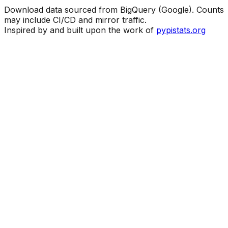
Download data sourced from BigQuery (Google). Counts
may include CI/CD and mirror traffic.
Inspired by and built upon the work of
pypistats.org