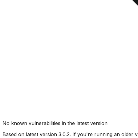
No known vulnerabilities in the latest version
Based on latest version
3.0.2
. If you're running an older v