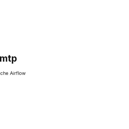
smtp
che Airflow