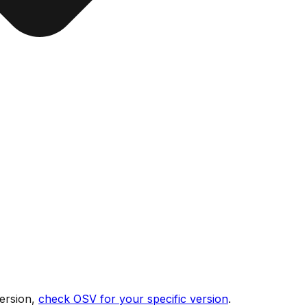
ersion,
check OSV for your specific version
.