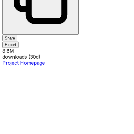
Share
Export
8.8M
downloads (
30
d)
Project Homepage