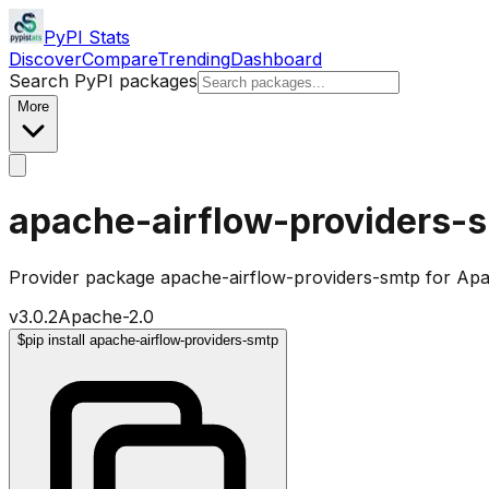
PyPI Stats
Discover
Compare
Trending
Dashboard
Search PyPI packages
More
apache-airflow-providers-
Provider package apache-airflow-providers-smtp for Apa
v
3.0.2
Apache-2.0
$
pip install apache-airflow-providers-smtp