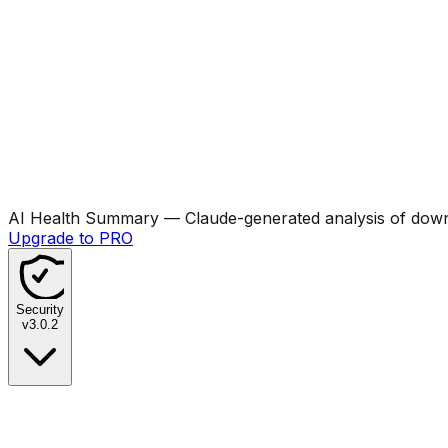
AI Health Summary
— Claude-generated analysis of downl
Upgrade to PRO
Security
v
3.0.2