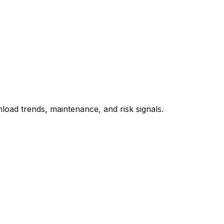
oad trends, maintenance, and risk signals.