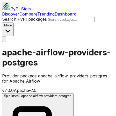
PyPI Stats
Discover
Compare
Trending
Dashboard
Search PyPI packages
More
apache-airflow-providers-
postgres
Provider package apache-airflow-providers-postgres
for Apache Airflow
v
7.0.0
Apache-2.0
$
pip install apache-airflow-providers-postgres