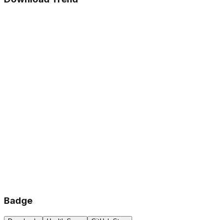
Badge