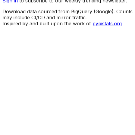
Sign in
to subscribe to our weekly trending newsletter.
Download data sourced from BigQuery (Google). Counts
may include CI/CD and mirror traffic.
Inspired by and built upon the work of
pypistats.org