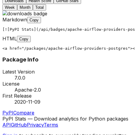
Downloads
Health Score
GitHub Stars
Week
Month
Total
Markdown
Copy
[![PyPI Stats](/api/badges/apache-airflow-providers-pos
HTML
Copy
<a href="/packages/apache-airflow-providers-postgres"><
Package Info
Latest Version
7.0.0
License
Apache-2.0
First Release
2020-11-09
PyPI
Compare
PyPI Stats — Download analytics for Python packages
API
GitHub
Privacy
Terms