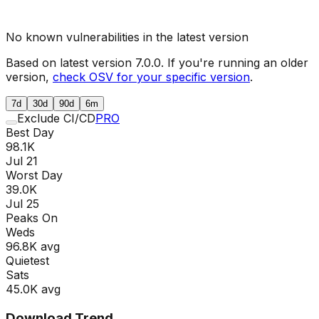
No known vulnerabilities in the latest version
Based on latest version
7.0.0
. If you're running an older
version,
check OSV for your specific version
.
7d
30d
90d
6m
Exclude CI/CD
PRO
Best Day
98.1K
Jul 21
Worst Day
39.0K
Jul 25
Peaks On
Wed
s
96.8K
avg
Quietest
Sat
s
45.0K
avg
Download Trend