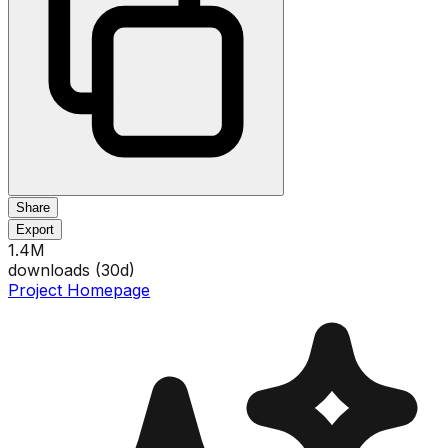
Share
Export
1.4M
downloads (
30
d)
Project Homepage