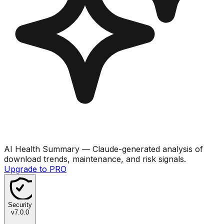
AI Health Summary
— Claude-generated analysis of
download trends, maintenance, and risk signals.
Upgrade to PRO
Security
v
7.0.0